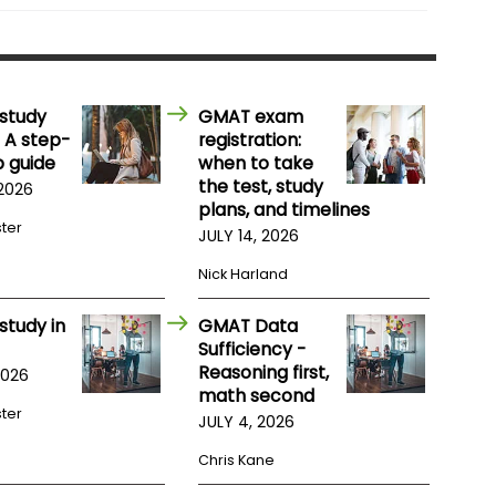
study
GMAT exam
 A step-
registration:
 guide
when to take
the test, study
 2026
plans, and timelines
ster
JULY 14, 2026
Nick Harland
study in
GMAT Data
Sufficiency -
Reasoning first,
2026
math second
ster
JULY 4, 2026
Chris Kane