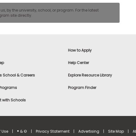
, by the university, school, or program. For the latest
ram site directly.
How to Apply
ep
Help Center
s School & Careers
Explore Resource Library
 Programs
Program Finder
 with Schools
f Use
|
® & ©
|
Privacy Statement
|
Advertising
|
Site Map
|
A