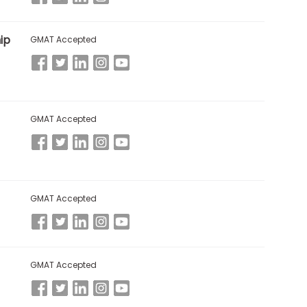
ip
GMAT Accepted
GMAT Accepted
GMAT Accepted
GMAT Accepted