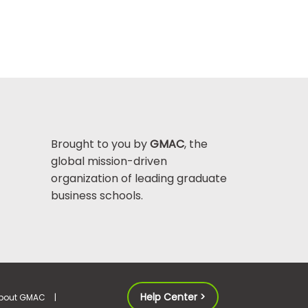
Brought to you by
GMAC
, the
global mission-driven
organization of leading graduate
business schools.
Help Center >
bout GMAC
|