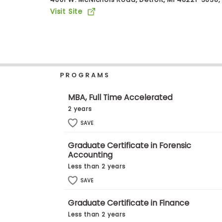
b
Visit Site
o
u
Explore
t
Programs
t
h
e
E
PROGRAMS
x
Connect
a
with
m
MBA, Full Time Accelerated
Schools
R
2 years
e
g
SAVE
i
How
s
Graduate Certificate in Forensic
to
t
Accounting
Apply
e
r
Less than 2 years
f
SAVE
o
r
Help
t
Graduate Certificate in Finance
Center
h
Less than 2 years
e