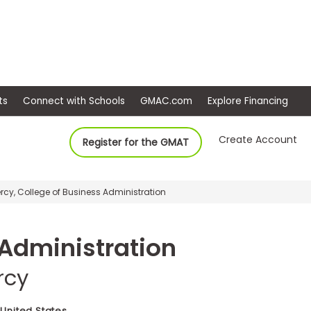
ep
Events
Connect with Schools
GMAC.com
Ex
Create Account
Register for the GMAT
Mercy, College of Business Administration
 Administration
rcy
 United States