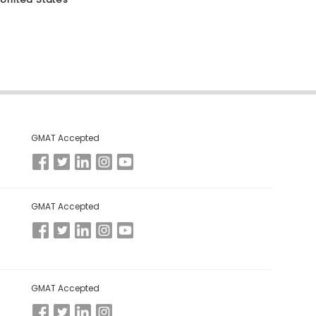
GMAT Accepted
GMAT Accepted
GMAT Accepted