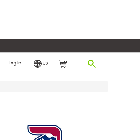
plore Financing
Log In
US