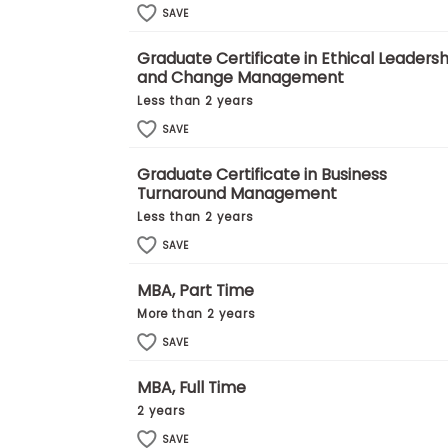
E
SAVE
x
a
m
Graduate Certificate in Ethical Leadersh
and Change Management
P
l
Less than 2 years
a
SAVE
n
f
o
Graduate Certificate in Business
r
Turnaround Management
E
x
Less than 2 years
a
SAVE
m
D
a
MBA, Part Time
y
More than 2 years
P
SAVE
r
e
p
MBA, Full Time
f
2 years
o
r
SAVE