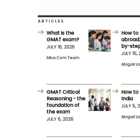
t
h
e
E
ARTICLES
x
a
What is the
How to 
m
GMAT exam?
abroad:
E
by-step
JULY 16, 2026
x
JULY 15,
e
Mba.com Team
c
Abigail Li
u
t
i
v
GMAT Critical
How to 
e
Reasoning - the
India
A
foundation of
JULY 5, 
s
the exam
s
Abigail Li
JULY 6, 2026
e
s
s