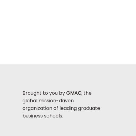
Brought to you by
GMAC
, the
global mission-driven
organization of leading graduate
business schools.