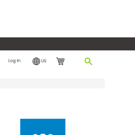
plore Financing
Log In
US