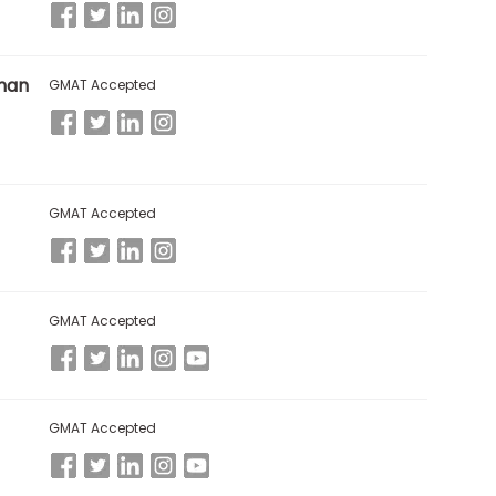
man
GMAT Accepted
GMAT Accepted
GMAT Accepted
GMAT Accepted