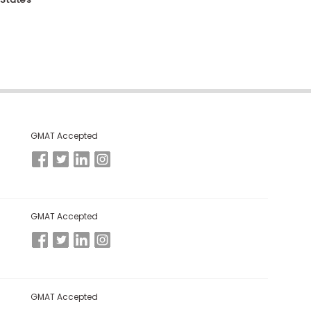
GMAT Accepted
GMAT Accepted
GMAT Accepted