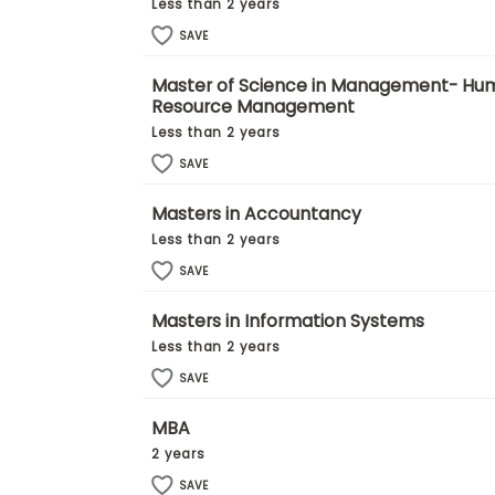
E
Less than 2 years
x
SAVE
a
m
Master of Science in Management- Hu
P
Resource Management
l
a
Less than 2 years
n
f
SAVE
o
r
Masters in Accountancy
E
x
Less than 2 years
a
SAVE
m
D
a
Masters in Information Systems
y
Less than 2 years
P
SAVE
r
e
p
MBA
f
2 years
o
r
SAVE