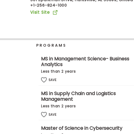
+1-256-824-1000
b
o
Visit Site
u
Explore
t
Programs
t
h
e
E
PROGRAMS
x
Connect
a
with
m
MS in Management Science- Business
Schools
Analytics
R
e
Less than 2 years
g
i
SAVE
How
s
to
t
MS in Supply Chain and Logistics
Apply
e
Management
r
f
Less than 2 years
o
r
SAVE
Help
t
Center
h
Master of Science in Cybersecurity
e