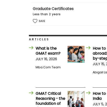
t
h
Graduate Certificates
e
E
Less than 2 years
x
a
SAVE
m
E
x
ARTICLES
e
c
What is the
How to 
u
GMAT exam?
abroad:
t
by-step
JULY 16, 2026
i
JULY 15,
Mba.com Team
v
Abigail Li
e
A
s
s
e
GMAT Critical
How to 
s
Reasoning - the
India
s
foundation of
JULY 5, 