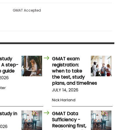
GMAT Accepted
study
GMAT exam
 A step-
registration:
 guide
when to take
the test, study
 2026
plans, and timelines
ster
JULY 14, 2026
Nick Harland
study in
GMAT Data
Sufficiency -
Reasoning first,
2026