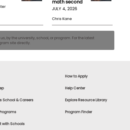
math second
ster
JULY 4, 2026
Chris Kane
, by the university, school, or program. For the latest
ram site directly.
How to Apply
ep
Help Center
s School & Careers
Explore Resource Library
 Programs
Program Finder
 with Schools