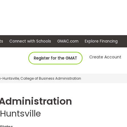
ep
Events
Connect with Schools
GMAC.com
Ex
Create Account
Register for the GMAT
-Huntsville, College of Business Administration
 Administration
Huntsville
 States