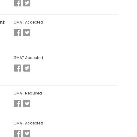
nt
GMAT Accepted
GMAT Accepted
GMAT Required
GMAT Accepted