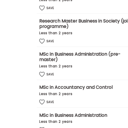
Less than 2 years
E
x
SAVE
a
m
Research Master Business in Society (joi
P
programme)
l
a
Less than 2 years
n
SAVE
f
o
r
MSc in Business Administration (pre-
E
master)
x
Less than 2 years
a
m
SAVE
D
a
y
MSc in Accountancy and Control
P
Less than 2 years
r
SAVE
e
p
f
MSc in Business Administration
o
Less than 2 years
r