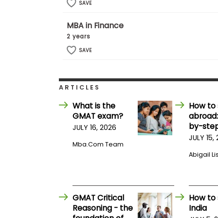
t
SAVE
h
e
MBA in Finance
E
x
2 years
a
m
SAVE
E
x
e
ARTICLES
c
What is the
How to 
u
GMAT exam?
abroad:
t
by-step
i
JULY 16, 2026
v
JULY 15,
Mba.com Team
e
Abigail Li
A
s
s
e
GMAT Critical
How to 
s
Reasoning - the
India
s