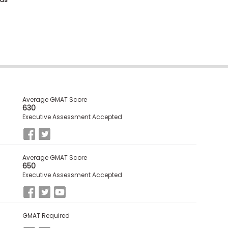
Average GMAT Score
630
Executive Assessment Accepted
Average GMAT Score
650
Executive Assessment Accepted
GMAT Required