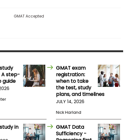
GMAT Accepted
study
GMAT exam
 A step-
registration:
 guide
when to take
the test, study
 2026
plans, and timelines
ster
JULY 14, 2026
Nick Harland
study in
GMAT Data
Sufficiency -