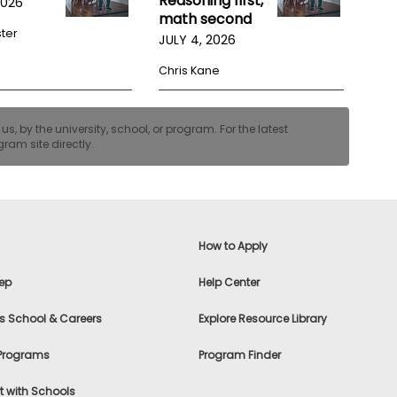
Reasoning first,
2026
math second
ster
JULY 4, 2026
Chris Kane
, by the university, school, or program. For the latest
ram site directly.
How to Apply
ep
Help Center
s School & Careers
Explore Resource Library
 Programs
Program Finder
 with Schools