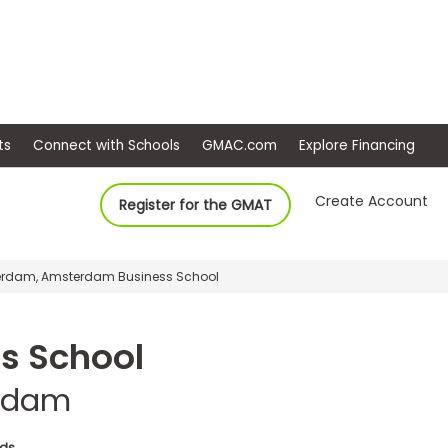
ep
Events
Connect with Schools
GMAC.com
Ex
Create Account
Register for the GMAT
terdam, Amsterdam Business School
s School
erdam
nds