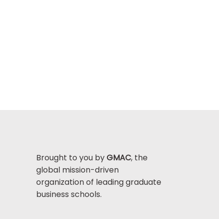
Brought to you by
GMAC
, the
global mission-driven
organization of leading graduate
business schools.