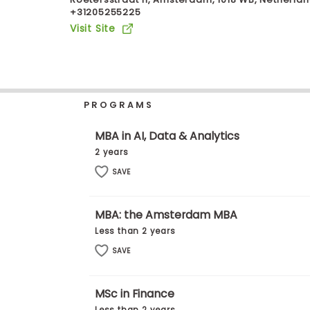
+31205255225
b
o
Visit Site
u
Explore
t
Programs
t
h
e
E
PROGRAMS
x
Connect
a
with
m
MBA in AI, Data & Analytics
Schools
R
2 years
e
g
SAVE
i
How
s
to
t
MBA: the Amsterdam MBA
Apply
e
r
Less than 2 years
f
SAVE
o
r
Help
t
Center
h
MSc in Finance
e