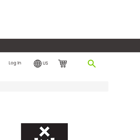
plore Financing
Log In
US