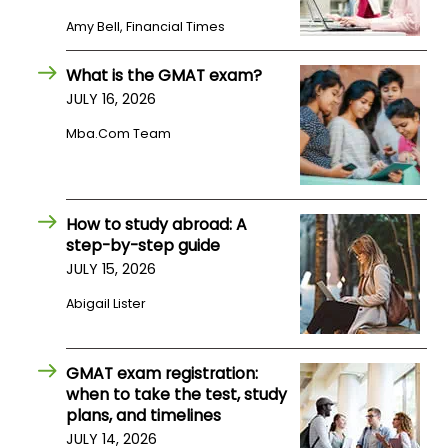
US
Amy Bell, Financial Times
What is the GMAT exam?
JULY 16, 2026
Mba.com Team
How to study abroad: A
step-by-step guide
JULY 15, 2026
Abigail Lister
GMAT exam registration:
when to take the test, study
plans, and timelines
JULY 14, 2026