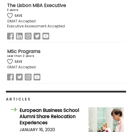
The Lisbon MBA Executive
2 years
How
SAVE
GMAT Accepted
to
Executive Assessment Accepted
Apply
MSc Programs
Help
Less than 2 years
Center
SAVE
GMAT Accepted
Create
Account
ARTICLES
Log
European Business School
In
Alumni Share Relocation
Experiences
JANUARY 16, 2020