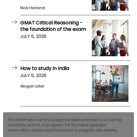
Nick Harland
GMAT Critical Reasoning -
the foundation of the exam
JULY 6, 2026
How to study in India
JULY 5, 2026
Abigail Lister
The information on this page has been provided to us, by the
university, school, or program. For the latest updated
information, please visit the school or program site directly.