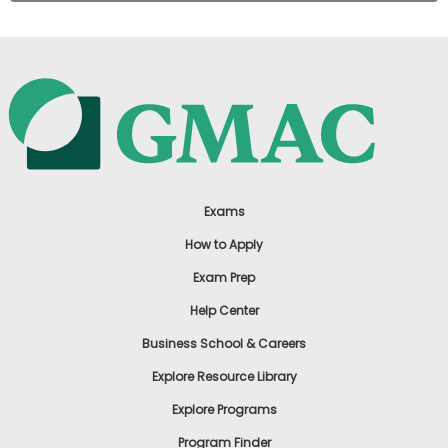
Exams
How to Apply
Exam Prep
Help Center
Business School & Careers
Explore Resource Library
Explore Programs
Program Finder