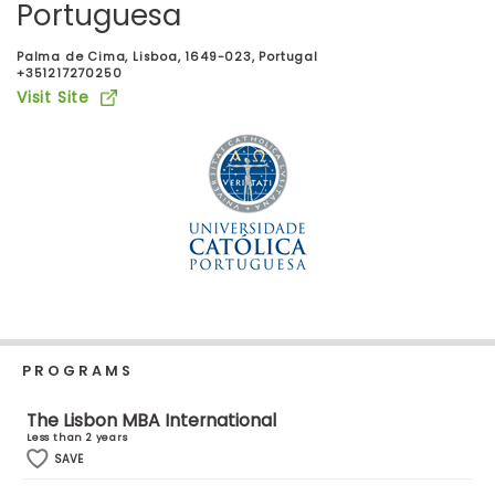
Portuguesa
Business
School
Palma de Cima, Lisboa, 1649-023, Portugal
+351217270250
Visit Site
Business
School
&
Careers
Explore
Programs
PROGRAMS
Connect
The Lisbon MBA International
with
Less than 2 years
Schools
SAVE