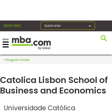
×
QUICK LINKS
Quick Links
Register for the GMAT
Exams
Program Finder
Catolica Lisbon School of
Exam
Prep
Business and Economics
Prepare
Universidade Católica
for