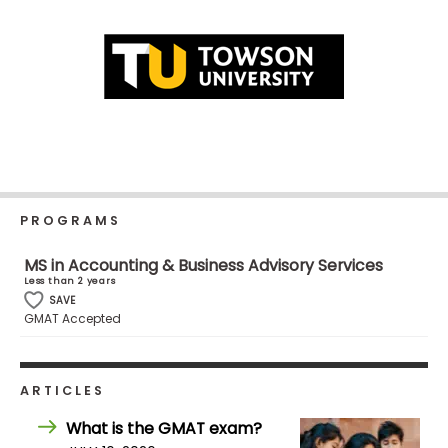
Business
School
Business
School
&
Careers
PROGRAMS
MS in Accounting & Business Advisory Services
Explore
Less than 2 years
Programs
SAVE
GMAT Accepted
Connect
ARTICLES
with
Schools
What is the GMAT exam?