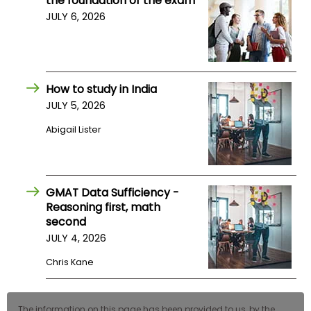
the foundation of the exam
US
JULY 6, 2026
How to study in India
JULY 5, 2026
Abigail Lister
GMAT Data Sufficiency -
Reasoning first, math
second
JULY 4, 2026
Chris Kane
The information on this page has been provided to us, by the