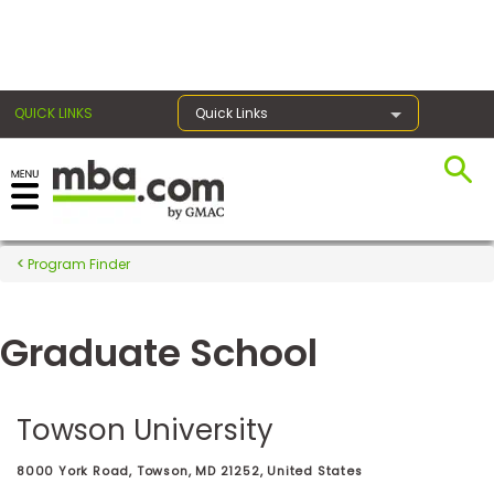
×
QUICK LINKS
Quick Links
Register for the GMAT
Exams
Program Finder
Graduate School
Exam
Prep
Towson University
Prepare
8000 York Road, Towson, MD 21252, United States
for