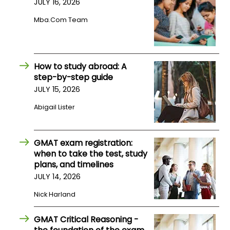
JULY 16, 2026
Mba.com Team
How
to
Apply
How to study abroad: A
step-by-step guide
JULY 15, 2026
Help
Center
Abigail Lister
GMAT exam registration:
Create
when to take the test, study
Account
plans, and timelines
JULY 14, 2026
Log
Nick Harland
In
GMAT Critical Reasoning -