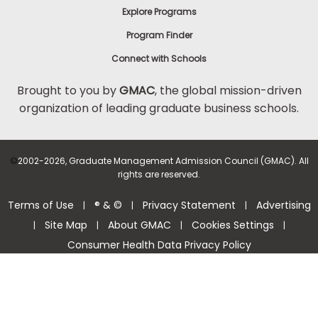
Explore Programs
Program Finder
Connect with Schools
Brought to you by
GMAC
, the global mission-driven
organization of leading graduate business schools.
©
2002-2026, Graduate Management Admission Council (GMAC). All
rights are reserved.
Terms of Use
® & ©
Privacy Statement
Advertising
|
|
|
Site Map
About GMAC
Cookies Settings
|
|
|
|
Consumer Health Data Privacy Policy
Help Center >