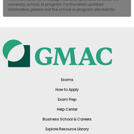
university, school, or program. For the latest updated
information, please visit the school or program site directly.
Exams
How to Apply
Exam Prep
Help Center
Business School & Careers
Explore Resource Library