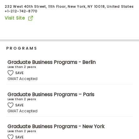
Business
232 West 40th Street, 11th Floor, New York, NY 10018, United States
School
+1-212-742-8770
Visit Site
Business
School
PROGRAMS
&
Careers
Graduate Business Programs - Berlin
Less than 2 years
SAVE
GMAT Accepted
Explore
Programs
Graduate Business Programs – Paris
Less than 2 years
SAVE
GMAT Accepted
Connect
with
Graduate Business Programs - New York
Schools
Less than 2 years
SAVE