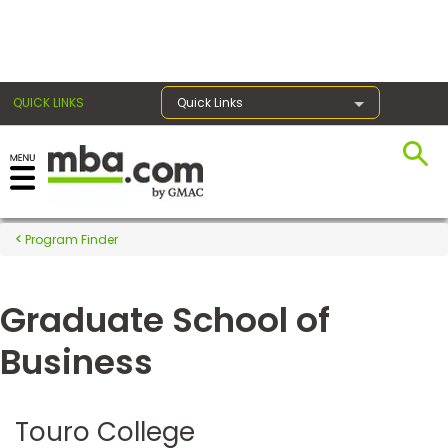
×
QUICK LINKS
Quick Links
Register for the GMAT
Exams
Program Finder
Graduate School of
Exam
Prep
Business
Prepare
Touro College
for