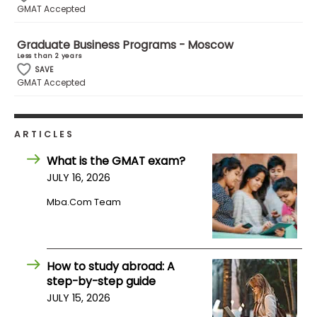
GMAT Accepted
How
Graduate Business Programs - Moscow
to
Less than 2 years
Apply
SAVE
GMAT Accepted
Help
ARTICLES
Center
What is the GMAT exam?
JULY 16, 2026
Mba.com Team
Create
Account
Log
How to study abroad: A
In
step-by-step guide
JULY 15, 2026