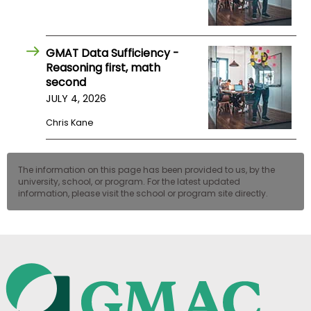
GMAT Data Sufficiency -
Reasoning first, math
second
JULY 4, 2026
Chris Kane
The information on this page has been provided to us, by the
university, school, or program. For the latest updated
information, please visit the school or program site directly.