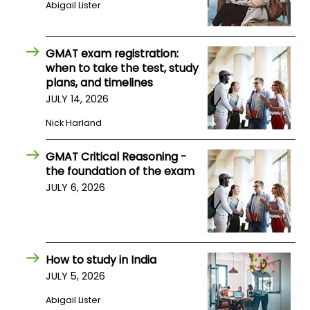
Abigail Lister
US
GMAT exam registration:
when to take the test, study
plans, and timelines
JULY 14, 2026
Nick Harland
GMAT Critical Reasoning -
the foundation of the exam
JULY 6, 2026
How to study in India
JULY 5, 2026
Abigail Lister