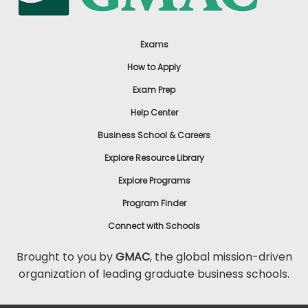
Exams
How to Apply
Exam Prep
Help Center
Business School & Careers
Explore Resource Library
Explore Programs
Program Finder
Connect with Schools
Brought to you by
GMAC
, the global mission-driven
organization of leading graduate business schools.