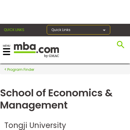
×
QUICK LINKS
Quick Links
Register for the GMAT
Exams
Program Finder
School of Economics &
Exam
Prep
Management
Prepare
Tongji University
for