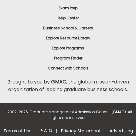
Exam Prep
Help Center
Business School & Careers
Explore Resource Library
Explore Programs
Program Finder
Connect with Schools
Brought to you by
GMAC
, the global mission-driven
organization of leading graduate business schools.
©
2002-2026, Graduate Management Admission Council (GMAC). All
rights are reserved.
Terms of Use
® & ©
Privacy Statement
Advertising
|
|
|