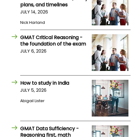
plans, and timelines
US
JULY 14, 2026
Nick Harland
GMAT Critical Reasoning -
the foundation of the exam
JULY 6, 2026
How to study in India
JULY 5, 2026
Abigail Lister
GMAT Data Sufficiency -
Reasoning first, math