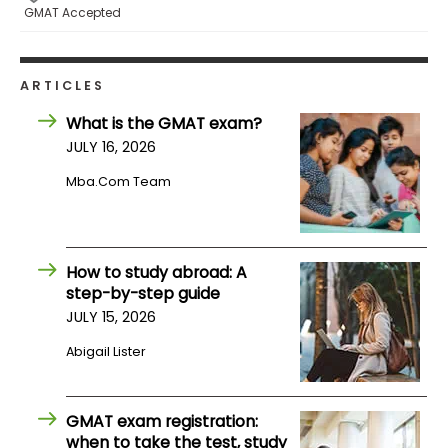
GMAT Accepted
How
to
ARTICLES
Apply
What is the GMAT exam?
JULY 16, 2026
Help
Mba.com Team
Center
How to study abroad: A
step-by-step guide
Create
Account
JULY 15, 2026
Abigail Lister
Log
In
GMAT exam registration:
when to take the test, study