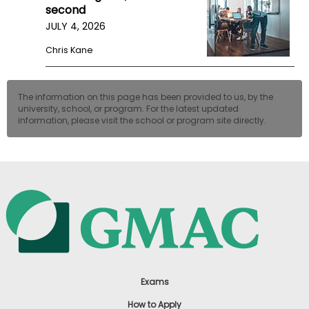
second
JULY 4, 2026
Chris Kane
The information on this page has been provided to us, by the
university, school, or program. For the latest updated
information, please visit the school or program site directly.
Exams
How to Apply