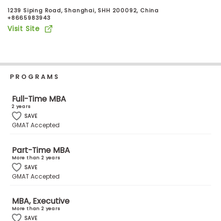
Business
1239 Siping Road, Shanghai, SHH 200092, China
School
+8665983943
Visit Site
Business
School
PROGRAMS
&
Careers
Full-Time MBA
2 years
SAVE
GMAT Accepted
Explore
Programs
Part-Time MBA
More than 2 years
SAVE
GMAT Accepted
Connect
with
MBA, Executive
Schools
More than 2 years
SAVE