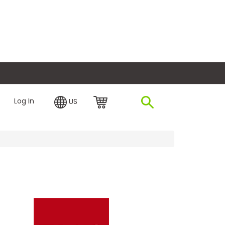
plore Financing
Log In
US