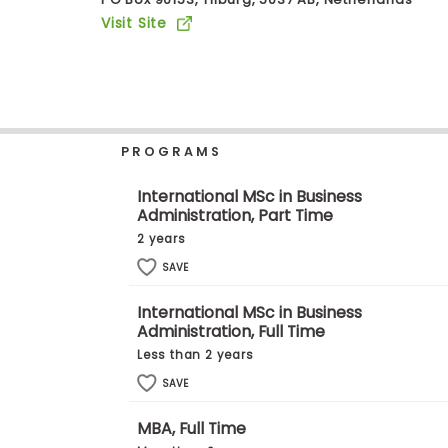
b
Visit Site
o
u
Explore
t
Programs
t
h
e
E
PROGRAMS
x
Connect
a
with
m
International MSc in Business
Schools
Administration, Part Time
R
e
2 years
g
i
SAVE
How
s
to
t
International MSc in Business
Apply
e
Administration, Full Time
r
f
Less than 2 years
o
r
SAVE
Help
t
Center
h
MBA, Full Time
e