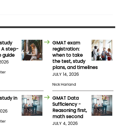
study
GMAT exam
 A step-
registration:
 guide
when to take
the test, study
 2026
plans, and timelines
ster
JULY 14, 2026
Nick Harland
study in
GMAT Data
Sufficiency -
Reasoning first,
2026
math second
ster
JULY 4, 2026