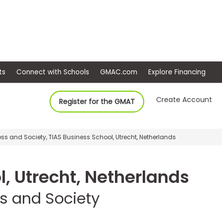
ep
Events
Connect with Schools
GMAC.com
Ex
Create Account
Register for the GMAT
ss and Society, TIAS Business School, Utrecht, Netherlands
l, Utrecht, Netherlands
ss and Society