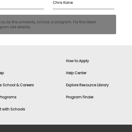
Chris Kane
, by the university, school, or program. For the latest
ram site directly.
How to Apply
ep
Help Center
s School & Careers
Explore Resource Library
 Programs
Program Finder
 with Schools