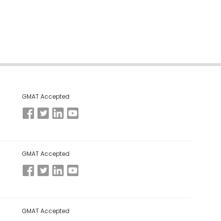
GMAT Accepted
GMAT Accepted
GMAT Accepted