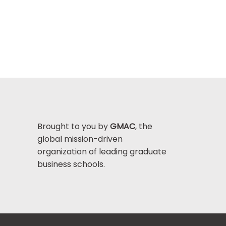
Brought to you by
GMAC
, the
global mission-driven
organization of leading graduate
business schools.