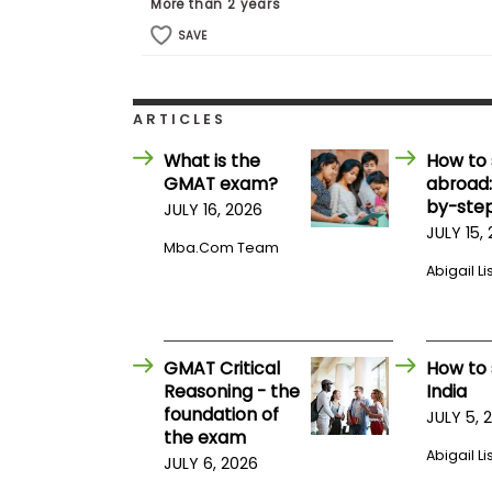
E
More than 2 years
x
SAVE
a
m
P
l
ARTICLES
a
n
What is the
How to 
f
GMAT exam?
abroad:
o
r
by-step
JULY 16, 2026
E
JULY 15,
x
Mba.com Team
a
Abigail Li
m
D
a
y
P
GMAT Critical
How to 
r
Reasoning - the
India
e
foundation of
JULY 5, 
p
the exam
f
Abigail Li
o
JULY 6, 2026
r