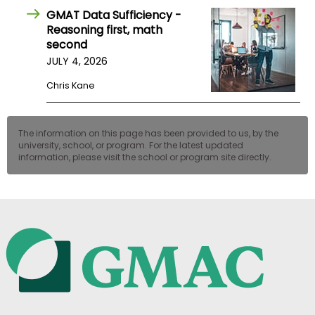
GMAT Data Sufficiency -
Reasoning first, math
second
JULY 4, 2026
Chris Kane
The information on this page has been provided to us, by the
university, school, or program. For the latest updated
information, please visit the school or program site directly.