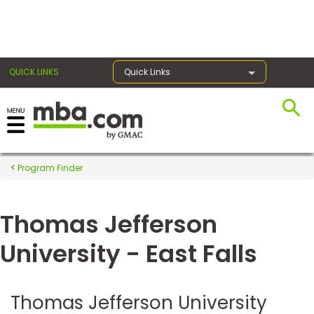
×
QUICK LINKS
Quick Links
Register for the GMAT
Exams
Program Finder
Thomas Jefferson
Exam
Prep
University - East Falls
Prepare
Thomas Jefferson University
for