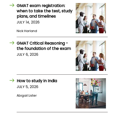
GMAT exam registration:
when to take the test, study
plans, and timelines
JULY 14, 2026
Nick Harland
GMAT Critical Reasoning -
the foundation of the exam
JULY 6, 2026
How to study in India
JULY 5, 2026
Abigail Lister