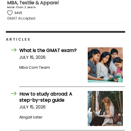
MBA, Textile & Apparel
US
More than 2 years
SAVE
GMAT Accepted
ARTICLES
What is the GMAT exam?
JULY 16, 2026
Mba.com Team
How to study abroad: A
step-by-step guide
JULY 15, 2026
Abigail Lister