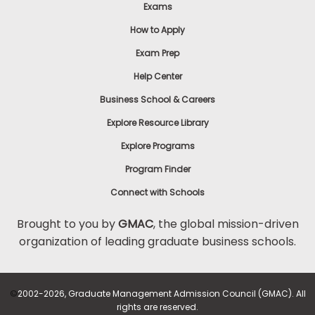
Exams
How to Apply
Exam Prep
Help Center
Business School & Careers
Explore Resource Library
Explore Programs
Program Finder
Connect with Schools
Brought to you by
GMAC
, the global mission-driven
organization of leading graduate business schools.
©
2002-2026, Graduate Management Admission Council (GMAC). All
rights are reserved.