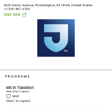
Business
4201 Henry Avenue, Philadelphia, PA 19144, United States
School
+1-215-951-2700
Visit Site
Business
School
&
Careers
Explore
Programs
PROGRAMS
MS in Taxation
Less than 2 years
Connect
SAVE
with
GMAT Accepted
Schools