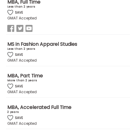
MBA, Full Time
Less than 2 years
SAVE
How
GMAT Accepted
to
Apply
MS in Fashion Apparel Studies
Less than 2 years
Help
SAVE
GMAT Accepted
Center
MBA, Part Time
More than 2 years
SAVE
Create
GMAT Accepted
Account
MBA, Accelerated Full Time
Log
2 years
In
SAVE
GMAT Accepted