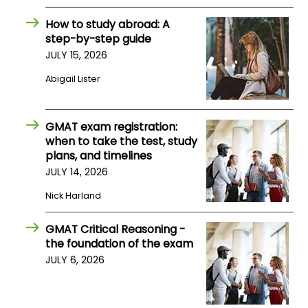
How to study abroad: A
How
step-by-step guide
to
JULY 15, 2026
Apply
Abigail Lister
Help
GMAT exam registration:
Center
when to take the test, study
plans, and timelines
JULY 14, 2026
Nick Harland
Create
Account
GMAT Critical Reasoning -
the foundation of the exam
Log
JULY 6, 2026
In