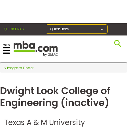
×
QUICK LINKS
Quick Links
Register for the GMAT
Exams
Program Finder
Dwight Look College of
Exam
Prep
Engineering (inactive)
Prepare
Texas A & M University
for