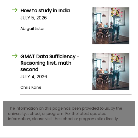
US
How to study in India
JULY 5, 2026
Abigail Lister
GMAT Data Sufficiency -
Reasoning first, math
second
JULY 4, 2026
Chris Kane
The information on this page has been provided to us, by the
university, school, or program. For the latest updated
information, please visit the school or program site directly.