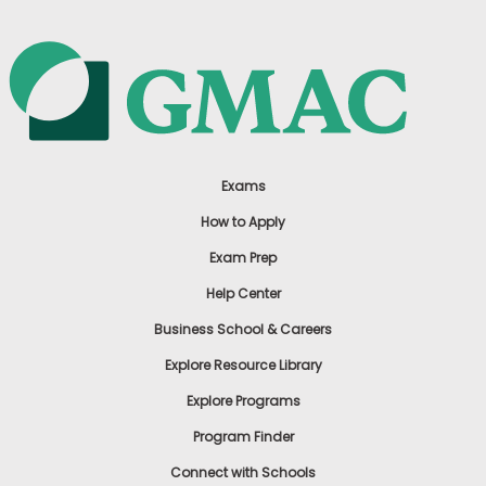
Exams
How to Apply
Exam Prep
Help Center
Business School & Careers
Explore Resource Library
Explore Programs
Program Finder
Connect with Schools