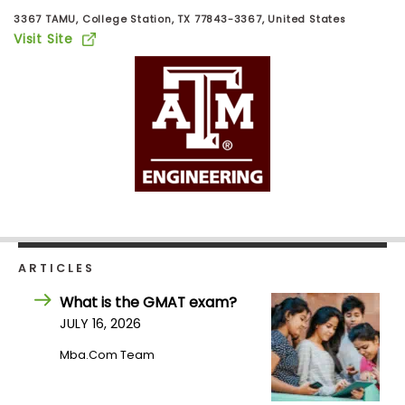
Business
3367 TAMU, College Station, TX 77843-3367, United States
School
Visit Site
Business
School
&
Careers
Explore
Programs
ARTICLES
What is the GMAT exam?
JULY 16, 2026
Connect
Mba.com Team
with
Schools