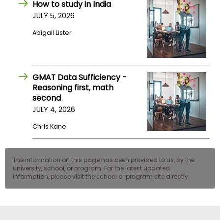
How to study in India
US
JULY 5, 2026
Abigail Lister
GMAT Data Sufficiency -
Reasoning first, math
second
JULY 4, 2026
Chris Kane
The information on this page has been provided to us, by the
university, school, or program. For the latest updated
information, please visit the school or program site directly.