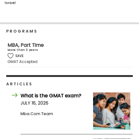
Israel
Business
School
PROGRAMS
Business
School
MBA, Part Time
&
More than 2 years
Careers
SAVE
GMAT Accepted
Explore
ARTICLES
Programs
What is the GMAT exam?
JULY 16, 2026
Mba.com Team
Connect
with
Schools