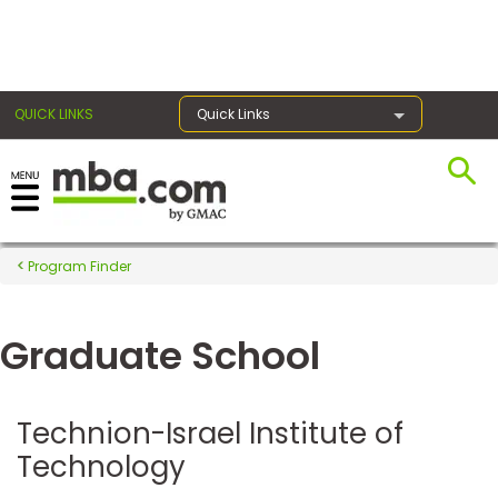
×
QUICK LINKS
Quick Links
Register for the GMAT
Exams
Program Finder
Graduate School
Exam
Prep
Technion-Israel Institute of
Technology
Prepare
for