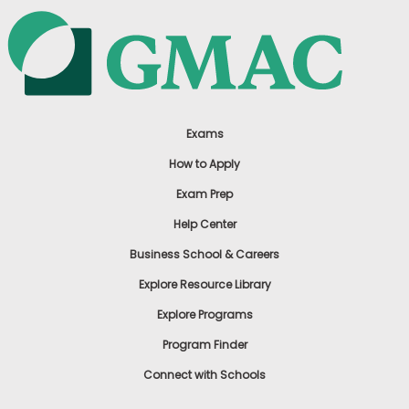
Exams
How to Apply
Exam Prep
Help Center
Business School & Careers
Explore Resource Library
Explore Programs
Program Finder
Connect with Schools