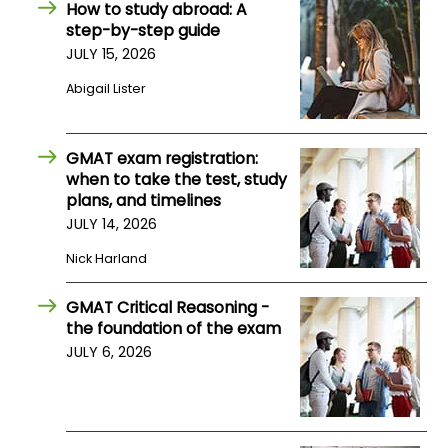
How to study abroad: A
step-by-step guide
How
JULY 15, 2026
to
Abigail Lister
Apply
GMAT exam registration:
when to take the test, study
Help
plans, and timelines
Center
JULY 14, 2026
Nick Harland
Create
GMAT Critical Reasoning -
Account
the foundation of the exam
JULY 6, 2026
Log
In