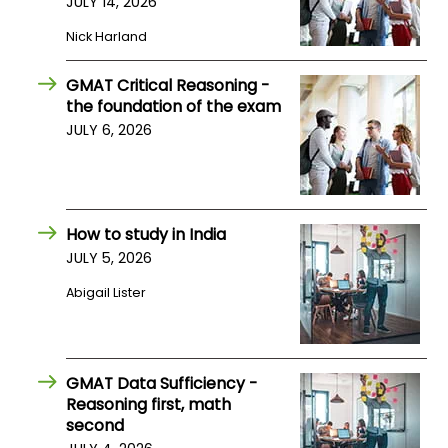
JULY 14, 2026
Nick Harland
GMAT Critical Reasoning -
the foundation of the exam
JULY 6, 2026
How to study in India
JULY 5, 2026
Abigail Lister
GMAT Data Sufficiency -
Reasoning first, math
second