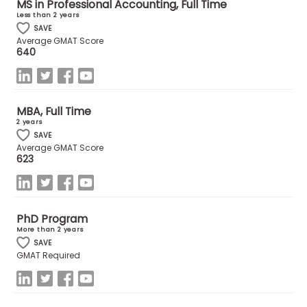
MS in Professional Accounting, Full Time
Less than 2 years
SAVE
How
Average GMAT Score
to
640
Apply
MBA, Full Time
Help
2 years
SAVE
Center
Average GMAT Score
623
Create
Account
PhD Program
More than 2 years
SAVE
Log
GMAT Required
In