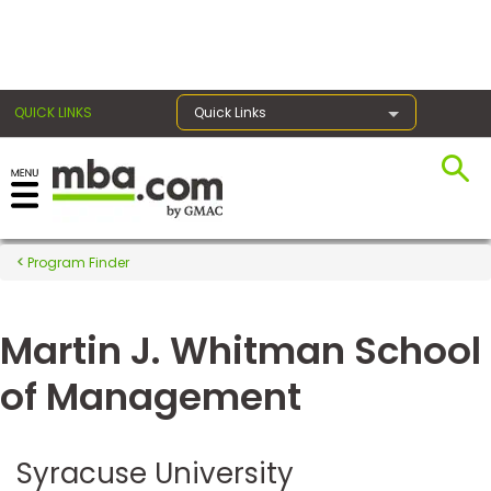
×
QUICK LINKS
Quick Links
Register for the GMAT
Exams
Program Finder
Martin J. Whitman School
Exam
Prep
of Management
Prepare
Syracuse University
for