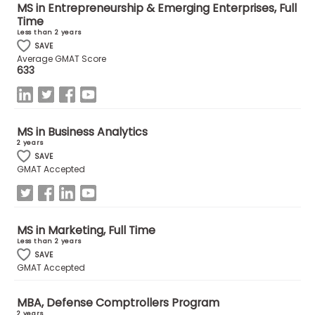
MS in Entrepreneurship & Emerging Enterprises, Full
US
Time
Less than 2 years
SAVE
Average GMAT Score
633
MS in Business Analytics
2 years
SAVE
GMAT Accepted
MS in Marketing, Full Time
Less than 2 years
SAVE
GMAT Accepted
MBA, Defense Comptrollers Program
2 years