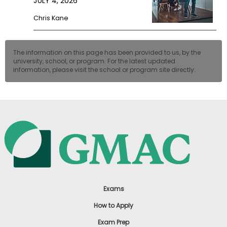
JULY 4, 2026
Chris Kane
The information on this page has been provided to us, by the
university, school, or program. For the latest updated
information, please visit the school or program site directly.
Exams
How to Apply
Exam Prep