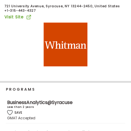
Business
721 University Avenue, Syracuse, NY 13244-2450, United States
School
+1-315-443-4327
Visit Site
Business
School
&
Careers
Explore
Programs
PROGRAMS
BusinessAnalytics@Syracuse
Less than 2 years
Connect
SAVE
with
GMAT Accepted
Schools