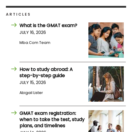
ARTICLES
What is the GMAT exam?
JULY 16, 2026
Mba.com Team
How to study abroad: A
step-by-step guide
JULY 15, 2026
Abigail Lister
GMAT exam registration:
when to take the test, study
plans, and timelines