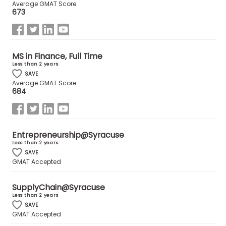
Average GMAT Score
673
MS in Finance, Full Time
Less than 2 years
SAVE
Average GMAT Score
684
Entrepreneurship@Syracuse
Less than 2 years
SAVE
GMAT Accepted
SupplyChain@Syracuse
Less than 2 years
SAVE
GMAT Accepted