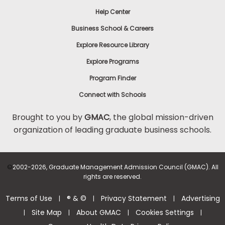
Help Center
Business School & Careers
Explore Resource Library
Explore Programs
Program Finder
Connect with Schools
Brought to you by
GMAC
, the global mission-driven
organization of leading graduate business schools.
©
2002-2026, Graduate Management Admission Council (GMAC). All
rights are reserved.
Terms of Use
® & ©
Privacy Statement
Advertising
|
|
|
Site Map
About GMAC
Cookies Settings
|
|
|
|