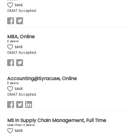
SAVE
GMAT Accepted
MBA, Online
2 years
SAVE
GMAT Accepted
Accounting@Syracuse, Online
2 years
SAVE
GMAT Accepted
MS in Supply Chain Management, Full Time
Less than 2 years
SAVE