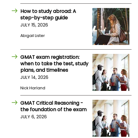
How to study abroad: A
How
step-by-step guide
to
JULY 15, 2026
Apply
Abigail Lister
Help
GMAT exam registration:
Center
when to take the test, study
plans, and timelines
JULY 14, 2026
Nick Harland
Create
Account
GMAT Critical Reasoning -
the foundation of the exam
Log
JULY 6, 2026
In