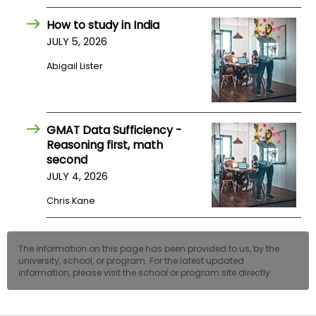
US
How to study in India
JULY 5, 2026
Abigail Lister
GMAT Data Sufficiency -
Reasoning first, math
second
JULY 4, 2026
Chris Kane
The information on this page has been provided to us, by the
university, school, or program. For the latest updated
information, please visit the school or program site directly.