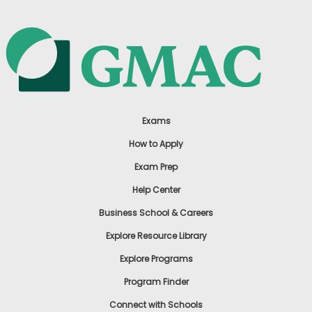
Exams
How to Apply
Exam Prep
Help Center
Business School & Careers
Explore Resource Library
Explore Programs
Program Finder
Connect with Schools