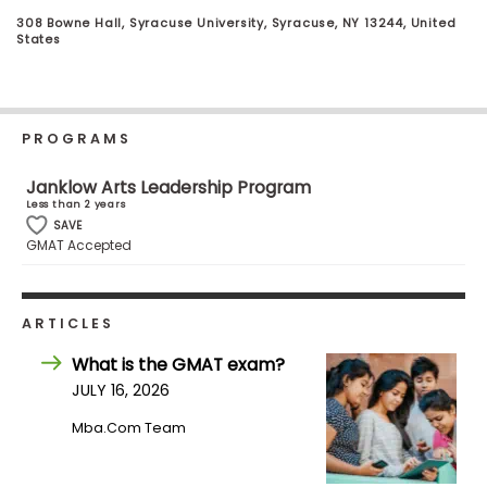
Business
308 Bowne Hall, Syracuse University, Syracuse, NY 13244, United
School
States
Business
PROGRAMS
School
&
Janklow Arts Leadership Program
Careers
Less than 2 years
SAVE
GMAT Accepted
Explore
Programs
ARTICLES
What is the GMAT exam?
JULY 16, 2026
Connect
with
Mba.com Team
Schools