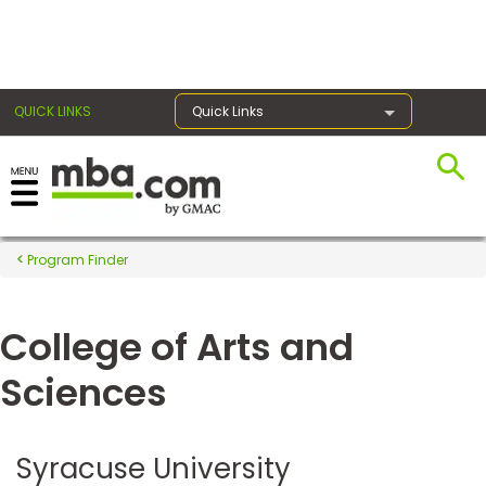
×
QUICK LINKS
Quick Links
Register for the GMAT
Exams
Program Finder
College of Arts and
Exam
Prep
Sciences
Prepare
Syracuse University
for