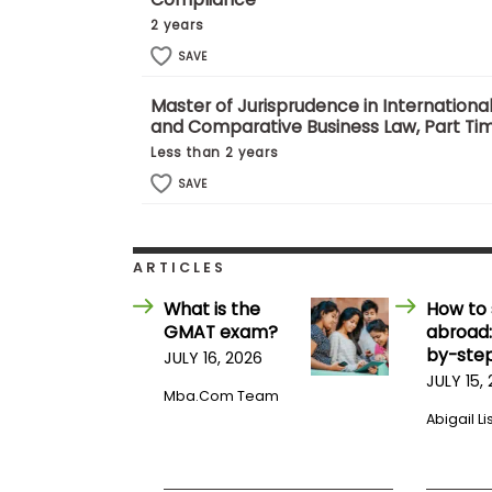
E
x
2 years
a
SAVE
m
P
Master of Jurisprudence in Internationa
l
and Comparative Business Law, Part Ti
a
n
Less than 2 years
f
o
SAVE
r
E
x
a
ARTICLES
m
D
What is the
How to 
a
GMAT exam?
abroad:
y
by-step
JULY 16, 2026
P
JULY 15,
r
Mba.com Team
e
p
Abigail Li
f
o
r