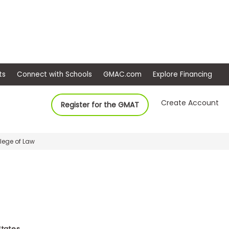
ep
Events
Connect with Schools
GMAC.com
Ex
Create Account
Register for the GMAT
llege of Law
States