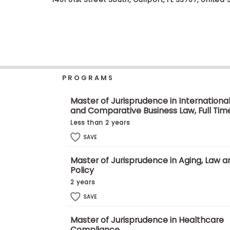
b
o
u
Explore
t
Programs
t
h
e
E
PROGRAMS
x
Connect
a
with
m
Master of Jurisprudence in Internationa
Schools
and Comparative Business Law, Full Tim
R
e
Less than 2 years
g
i
SAVE
How
s
to
t
Master of Jurisprudence in Aging, Law a
Apply
e
Policy
r
f
2 years
o
r
SAVE
Help
t
Center
h
Master of Jurisprudence in Healthcare
e
Compliance