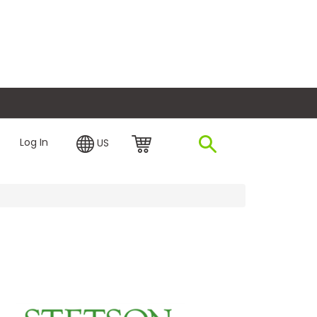
plore Financing
Log In
US