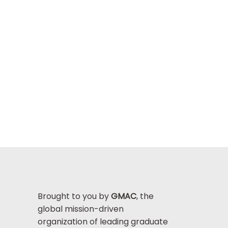
Brought to you by
GMAC
, the
global mission-driven
organization of leading graduate