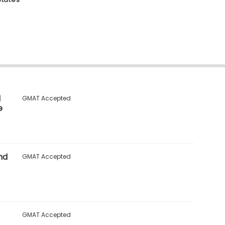
l
GMAT Accepted
e
nd
GMAT Accepted
GMAT Accepted