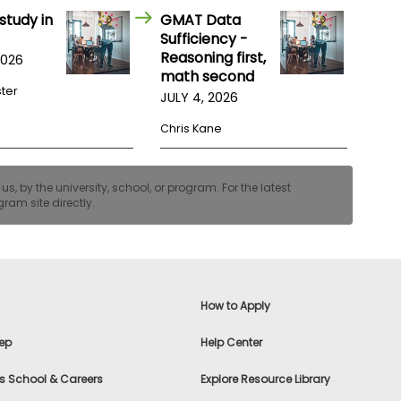
study in
GMAT Data
Sufficiency -
Reasoning first,
2026
math second
ster
JULY 4, 2026
Chris Kane
, by the university, school, or program. For the latest
ram site directly.
How to Apply
ep
Help Center
s School & Careers
Explore Resource Library