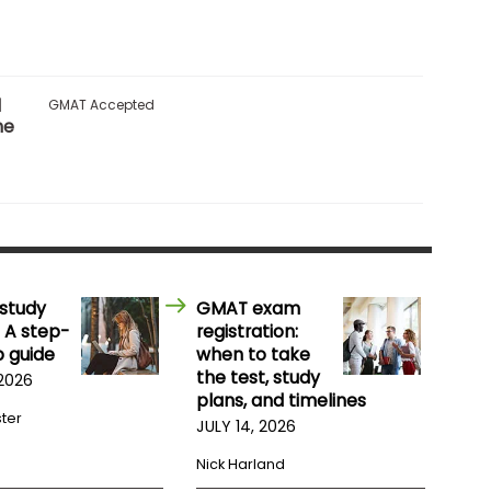
l
GMAT Accepted
me
study
GMAT exam
 A step-
registration:
 guide
when to take
the test, study
 2026
plans, and timelines
ster
JULY 14, 2026
Nick Harland