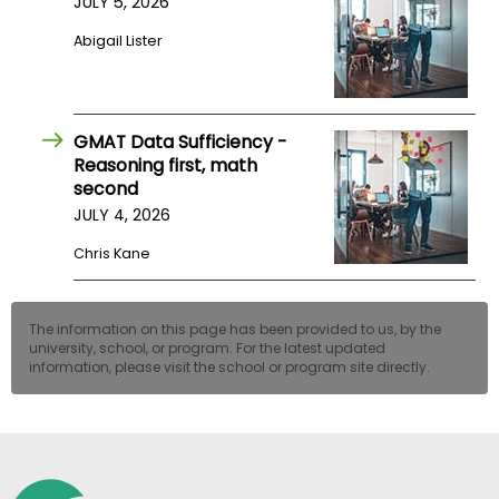
JULY 5, 2026
US
Abigail Lister
GMAT Data Sufficiency -
Reasoning first, math
second
JULY 4, 2026
Chris Kane
The information on this page has been provided to us, by the
university, school, or program. For the latest updated
information, please visit the school or program site directly.