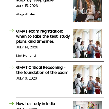
step-by-step guide
JULY 15, 2026
How
Abigail Lister
to
Apply
GMAT exam registration:
when to take the test, study
plans, and timelines
Help
JULY 14, 2026
Center
Nick Harland
GMAT Critical Reasoning -
Create
the foundation of the exam
Account
JULY 6, 2026
Log
In
How to study in India