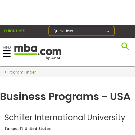
×
QUICK LINKS
Quick Links
Register for the GMAT
Exams
Program Finder
Business Programs - USA
Exam
Prep
Schiller International University
Prepare
Tampa, FL United States
for