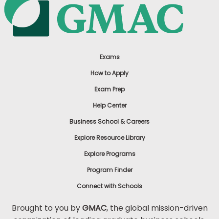
Exams
How to Apply
Exam Prep
Help Center
Business School & Careers
Explore Resource Library
Explore Programs
Program Finder
Connect with Schools
Brought to you by
GMAC
, the global mission-driven