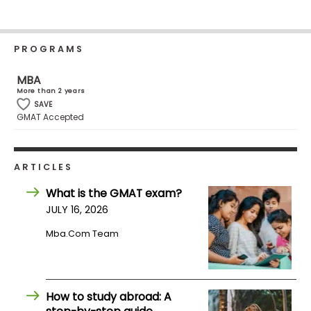
Business
School
PROGRAMS
MBA
Business
More than 2 years
School
SAVE
&
GMAT Accepted
Careers
ARTICLES
Explore
What is the GMAT exam?
Programs
JULY 16, 2026
Mba.com Team
Connect
with
Schools
How to study abroad: A