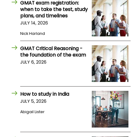
GMAT exam registration:
when to take the test, study
plans, and timelines
JULY 14, 2026
Nick Harland
GMAT Critical Reasoning -
the foundation of the exam
JULY 6, 2026
How to study in India
JULY 5, 2026
Abigail Lister