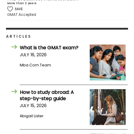
More than 2 years
SAVE
GMAT Accepted
ARTICLES
What is the GMAT exam?
JULY 16, 2026
Mba.com Team
How to study abroad: A
step-by-step guide
JULY 15, 2026
Abigail Lister