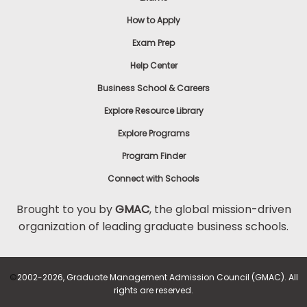
How to Apply
Exam Prep
Help Center
Business School & Careers
Explore Resource Library
Explore Programs
Program Finder
Connect with Schools
Brought to you by
GMAC
, the global mission-driven
organization of leading graduate business schools.
©
2002-2026, Graduate Management Admission Council (GMAC). All
rights are reserved.