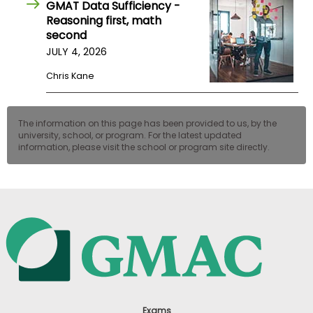
GMAT Data Sufficiency -
Reasoning first, math
second
JULY 4, 2026
Chris Kane
The information on this page has been provided to us, by the
university, school, or program. For the latest updated
information, please visit the school or program site directly.
Exams