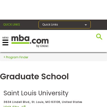
×
QUICK LINKS
Quick Links
Register for the GMAT
Exams
Program Finder
Graduate School
Exam
Prep
Saint Louis University
Prepare
3634 Lindell Blvd., St. Louis, MO 63108, United States
for