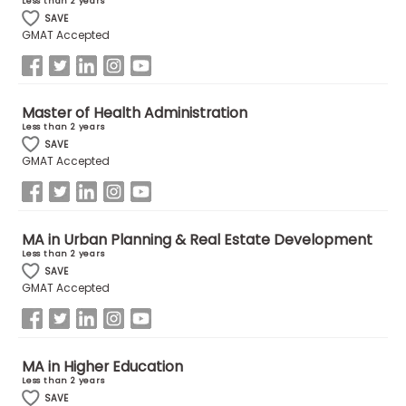
Less than 2 years
SAVE
GMAT Accepted
How
to
Apply
Master of Health Administration
Less than 2 years
SAVE
GMAT Accepted
Help
Center
MA in Urban Planning & Real Estate Development
Less than 2 years
Create
SAVE
Account
GMAT Accepted
Log
In
MA in Higher Education
Less than 2 years
SAVE