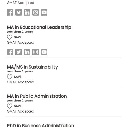
GMAT Accepted
US
MA in Educational Leadership
Less than 2 years
SAVE
GMAT Accepted
MA/MS in Sustainability
Less than 2 years
SAVE
GMAT Accepted
MA in Public Administration
Less than 2 years
SAVE
GMAT Accepted
PhD in Business Administration