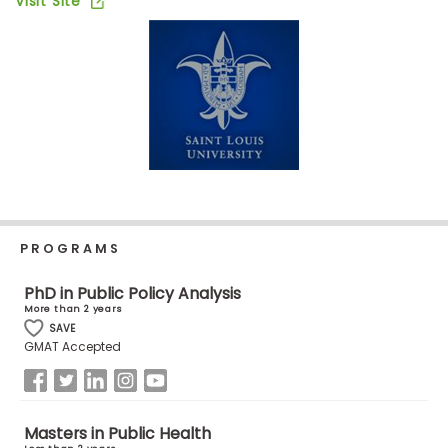
Visit Site
Business
School
Business
School
&
Careers
PROGRAMS
Explore
Programs
PhD in Public Policy Analysis
More than 2 years
SAVE
GMAT Accepted
Connect
with
Schools
Masters in Public Health