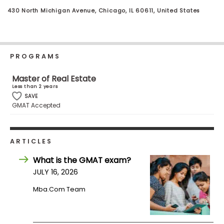
Business
430 North Michigan Avenue, Chicago, IL 60611, United States
School
PROGRAMS
Business
School
Master of Real Estate
&
Less than 2 years
Careers
SAVE
GMAT Accepted
Explore
ARTICLES
Programs
What is the GMAT exam?
JULY 16, 2026
Connect
Mba.com Team
with
Schools