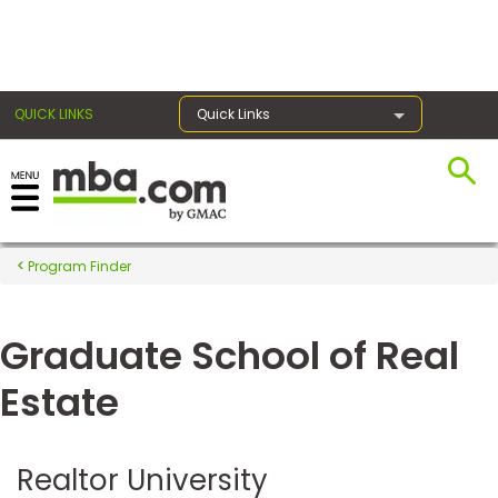
×
QUICK LINKS
Quick Links
Register for the GMAT
Exams
Program Finder
Graduate School of Real
Exam
Prep
Estate
Prepare
Realtor University
for