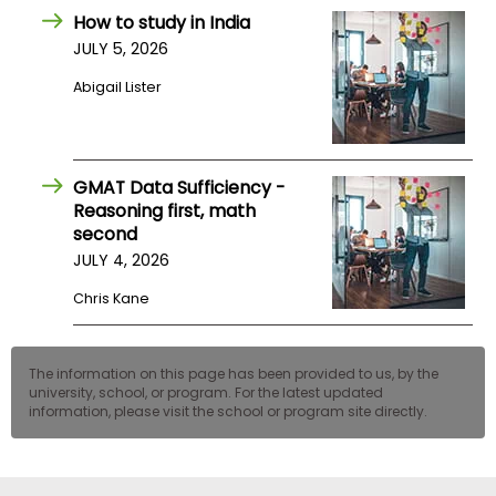
US
How to study in India
JULY 5, 2026
Abigail Lister
GMAT Data Sufficiency -
Reasoning first, math
second
JULY 4, 2026
Chris Kane
The information on this page has been provided to us, by the
university, school, or program. For the latest updated
information, please visit the school or program site directly.