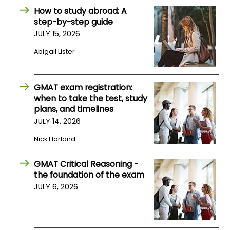
How to study abroad: A
step-by-step guide
How
JULY 15, 2026
to
Apply
Abigail Lister
GMAT exam registration:
Help
when to take the test, study
Center
plans, and timelines
JULY 14, 2026
Nick Harland
Create
Account
GMAT Critical Reasoning -
the foundation of the exam
JULY 6, 2026
Log
In