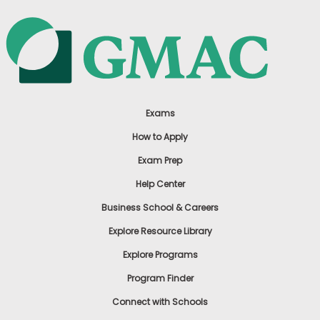
Exams
How to Apply
Exam Prep
Help Center
Business School & Careers
Explore Resource Library
Explore Programs
Program Finder
Connect with Schools