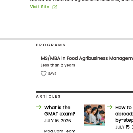
b
Visit Site
o
u
Explore
t
Programs
t
h
e
E
PROGRAMS
x
Connect
a
with
m
MS/MBA in Food Agribusiness Managem
Schools
R
Less than 2 years
e
g
SAVE
i
How
s
to
t
Apply
e
ARTICLES
r
f
What is the
How to 
o
GMAT exam?
abroad:
r
Help
t
by-step
JULY 16, 2026
Center
h
JULY 15,
e
Mba.com Team