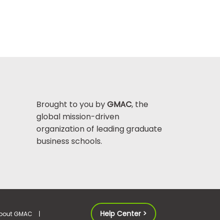
Brought to you by
GMAC
, the
global mission-driven
organization of leading graduate
business schools.
Help Center >
bout GMAC
|