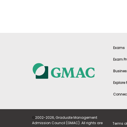
t
h
e
E
x
a
m
E
x
Exams
e
c
Exam Pr
u
t
Busines
i
v
Explore
e
A
Connect
s
s
e
s
©
2002-2026, Graduate Management
s
Admission Council (GMAC). All rights are
Terms o