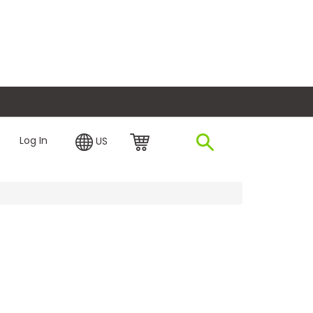
plore Financing
Log In
US