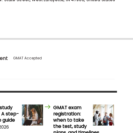
ent
GMAT Accepted
study
GMAT exam
 A step-
registration:
 guide
when to take
the test, study
 2026
plans, and timelines