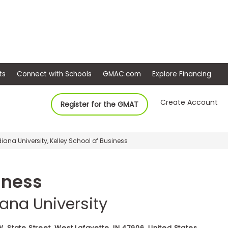
ep
Events
Connect with Schools
GMAC.com
Ex
Create Account
Register for the GMAT
diana University, Kelley School of Business
iness
iana University
. State Street, West Lafayette, IN 47906, United States