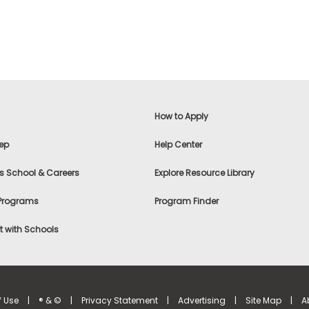
How to Apply
ep
Help Center
s School & Careers
Explore Resource Library
 Programs
Program Finder
 with Schools
f Use
|
® & ©
|
Privacy Statement
|
Advertising
|
Site Map
|
A