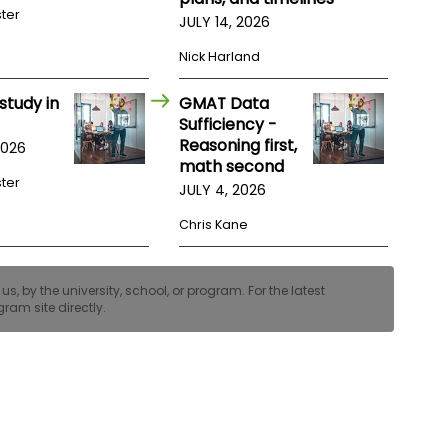
ster
JULY 14, 2026
Nick Harland
study in
GMAT Data
Sufficiency -
Reasoning first,
2026
math second
ster
JULY 4, 2026
Chris Kane
, by the university, school, or program. For the latest
ram site directly.