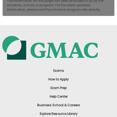
The information on this page has been provided to us, by the
university, school, or program. For the latest updated
information, please visit the school or program site directly.
Exams
How to Apply
Exam Prep
Help Center
Business School & Careers
Explore Resource Library