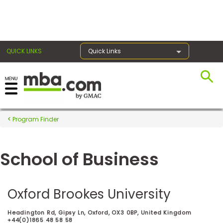
×
QUICK LINKS
Quick Links
Register for the GMAT
Exams
Program Finder
School of Business
Exam
Prep
Oxford Brookes University
Prepare
Headington Rd, Gipsy Ln, Oxford, OX3 0BP, United Kingdom
for
+44(0)1865 48 58 58