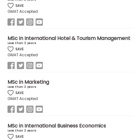
SAVE
GMAT Accepted
How
to
Apply
MSc in International Hotel & Tourism Management
Less than 2 years
SAVE
GMAT Accepted
Help
Center
MSc in Marketing
Less than 2 years
Create
SAVE
Account
GMAT Accepted
Log
In
MSc in International Business Economics
Less than 2 years
SAVE