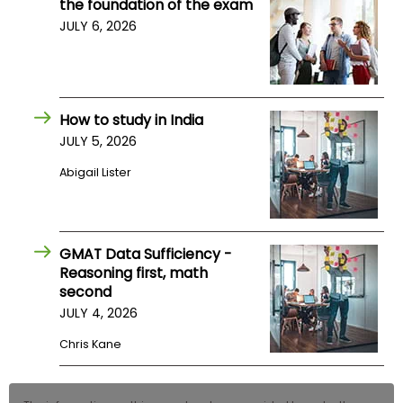
the foundation of the exam
JULY 6, 2026
How to study in India
JULY 5, 2026
Abigail Lister
GMAT Data Sufficiency -
Reasoning first, math
second
JULY 4, 2026
Chris Kane