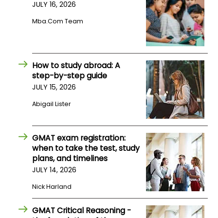
JULY 16, 2026
Mba.com Team
How to study abroad: A
step-by-step guide
JULY 15, 2026
Abigail Lister
GMAT exam registration:
when to take the test, study
plans, and timelines
JULY 14, 2026
Nick Harland
GMAT Critical Reasoning -