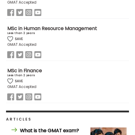
GMAT Accepted
US
MSc in Human Resource Management
Less than 2 years
SAVE
GMAT Accepted
MSc in Finance
Less than 2 years
SAVE
GMAT Accepted
ARTICLES
What is the GMAT exam?