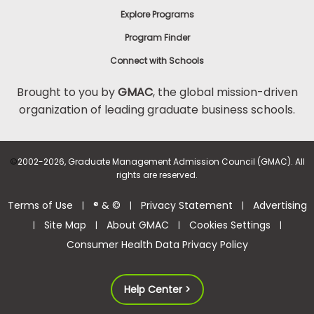
Explore Programs
Program Finder
Connect with Schools
Brought to you by
GMAC
, the global mission-driven
organization of leading graduate business schools.
©
2002-2026, Graduate Management Admission Council (GMAC). All
rights are reserved.
Terms of Use
® & ©
Privacy Statement
Advertising
|
|
|
Site Map
About GMAC
Cookies Settings
|
|
|
|
Consumer Health Data Privacy Policy
Help Center >