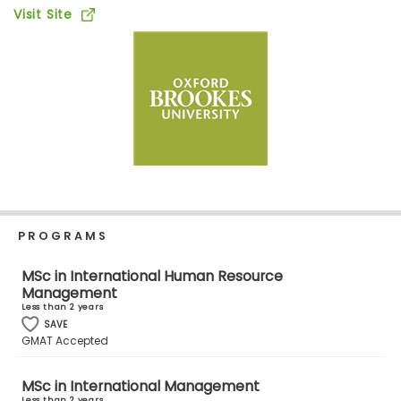
Business
Visit Site
School
Business
School
&
Careers
PROGRAMS
Explore
Programs
MSc in International Human Resource
Management
Less than 2 years
SAVE
Connect
GMAT Accepted
with
Schools
MSc in International Management
Less than 2 years