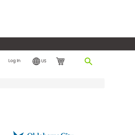
plore Financing
Log In
US