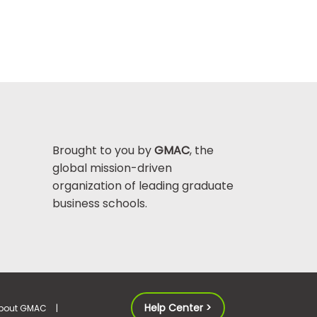
Brought to you by
GMAC
, the
global mission-driven
organization of leading graduate
business schools.
Help Center >
bout GMAC
|