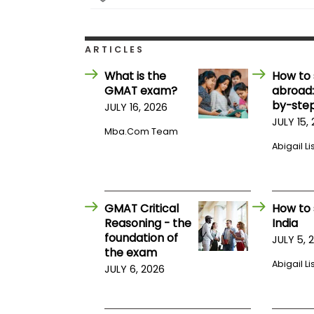
E
x
a
m
ARTICLES
P
l
What is the
How to 
a
GMAT exam?
abroad:
n
by-step
f
JULY 16, 2026
o
JULY 15,
r
Mba.com Team
E
Abigail Li
x
a
m
D
a
GMAT Critical
How to 
y
Reasoning - the
India
P
foundation of
JULY 5, 
r
the exam
e
Abigail Li
p
JULY 6, 2026
f
o
r