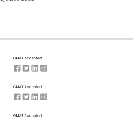
GMAT Accepted
GMAT Accepted
GMAT Accepted