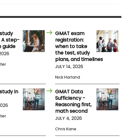
study
GMAT exam
 A step-
registration:
 guide
when to take
the test, study
 2026
plans, and timelines
ster
JULY 14, 2026
Nick Harland
study in
GMAT Data
Sufficiency -
Reasoning first,
2026
math second
ster
JULY 4, 2026
Chris Kane