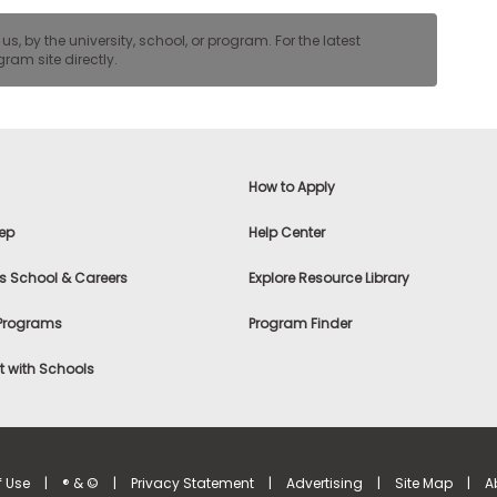
, by the university, school, or program. For the latest
ram site directly.
How to Apply
ep
Help Center
s School & Careers
Explore Resource Library
 Programs
Program Finder
 with Schools
f Use
|
® & ©
|
Privacy Statement
|
Advertising
|
Site Map
|
A