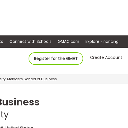
ep
Events
Connect with Schools
GMAC.com
Ex
Create Account
Register for the GMAT
ity, Meinders School of Business
Business
ty
6, United States