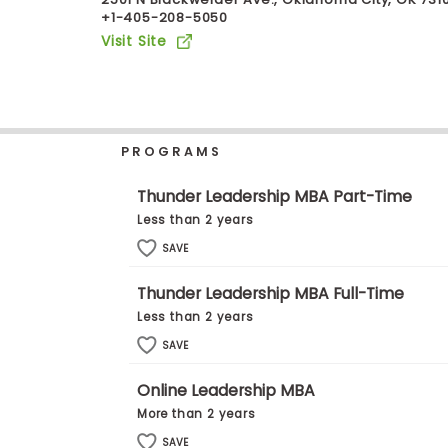
+1-405-208-5050
b
o
Visit Site
u
Explore
t
Programs
t
h
e
E
PROGRAMS
x
Connect
a
with
m
Thunder Leadership MBA Part-Time
Schools
R
Less than 2 years
e
g
SAVE
i
How
s
Thunder Leadership MBA Full-Time
to
t
Apply
e
Less than 2 years
r
SAVE
f
o
r
Online Leadership MBA
Help
t
More than 2 years
Center
h
e
SAVE