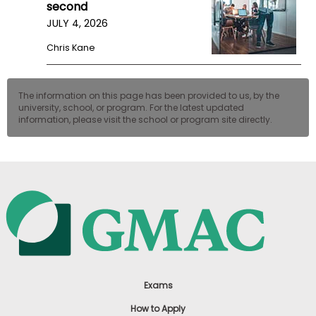
second
JULY 4, 2026
Chris Kane
The information on this page has been provided to us, by the
university, school, or program. For the latest updated
information, please visit the school or program site directly.
Exams
How to Apply