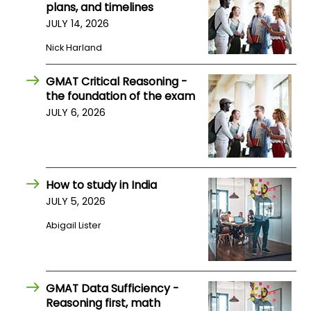
plans, and timelines
US
JULY 14, 2026
Nick Harland
GMAT Critical Reasoning -
the foundation of the exam
JULY 6, 2026
How to study in India
JULY 5, 2026
Abigail Lister
GMAT Data Sufficiency -
Reasoning first, math