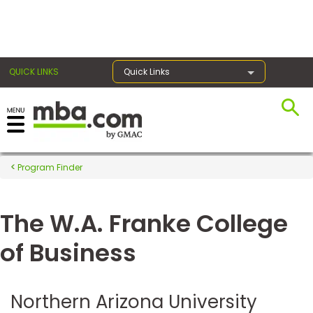
×
QUICK LINKS
Quick Links
Register for the GMAT
Exams
Program Finder
The W.A. Franke College
Exam
Prep
of Business
Prepare
Northern Arizona University
for