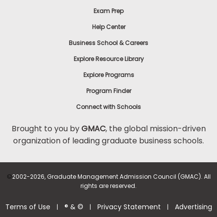
Exam Prep
Help Center
Business School & Careers
Explore Resource Library
Explore Programs
Program Finder
Connect with Schools
Brought to you by
GMAC
, the global mission-driven
organization of leading graduate business schools.
©
2002-2026, Graduate Management Admission Council (GMAC). All
rights are reserved.
Terms of Use
® & ©
Privacy Statement
Advertising
|
|
|