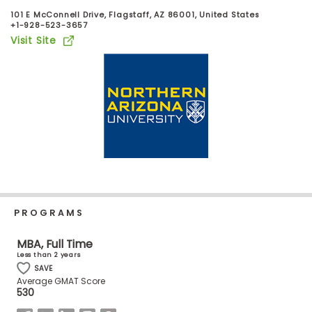
Business
101 E McConnell Drive, Flagstaff, AZ 86001, United States
School
+1-928-523-3657
Visit Site
Business
School
&
Careers
Explore
Programs
PROGRAMS
MBA, Full Time
Less than 2 years
Connect
SAVE
with
Average GMAT Score
Schools
530