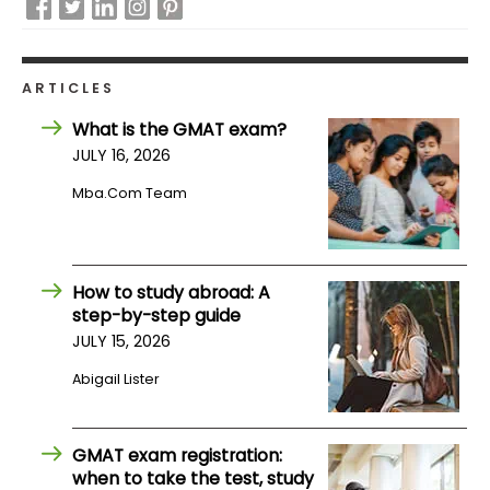
How
to
ARTICLES
Apply
What is the GMAT exam?
JULY 16, 2026
Mba.com Team
Help
Center
How to study abroad: A
step-by-step guide
Create
Account
JULY 15, 2026
Abigail Lister
Log
In
GMAT exam registration:
when to take the test, study