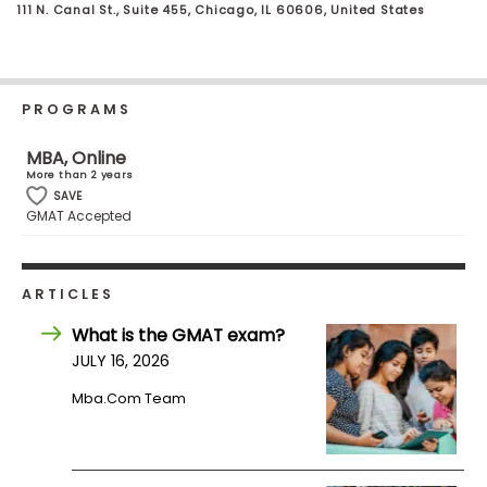
111 N. Canal St., Suite 455, Chicago, IL 60606, United States
Business
School
PROGRAMS
Business
School
MBA, Online
&
More than 2 years
Careers
SAVE
GMAT Accepted
Explore
ARTICLES
Programs
What is the GMAT exam?
JULY 16, 2026
Mba.com Team
Connect
with
Schools