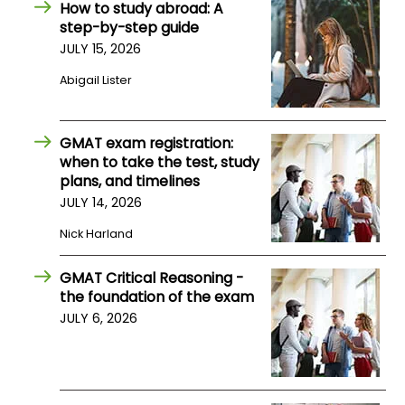
How to study abroad: A
step-by-step guide
How
JULY 15, 2026
to
Abigail Lister
Apply
GMAT exam registration:
when to take the test, study
Help
plans, and timelines
Center
JULY 14, 2026
Nick Harland
Create
GMAT Critical Reasoning -
Account
the foundation of the exam
JULY 6, 2026
Log
In