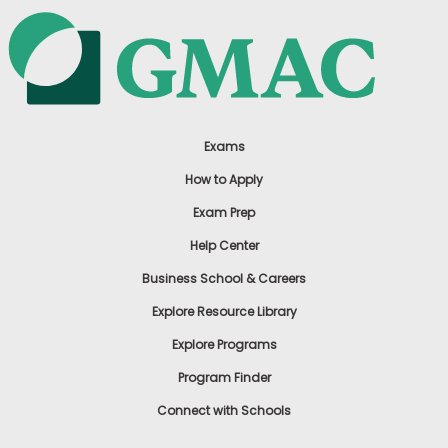
Exams
How to Apply
Exam Prep
Help Center
Business School & Careers
Explore Resource Library
Explore Programs
Program Finder
Connect with Schools