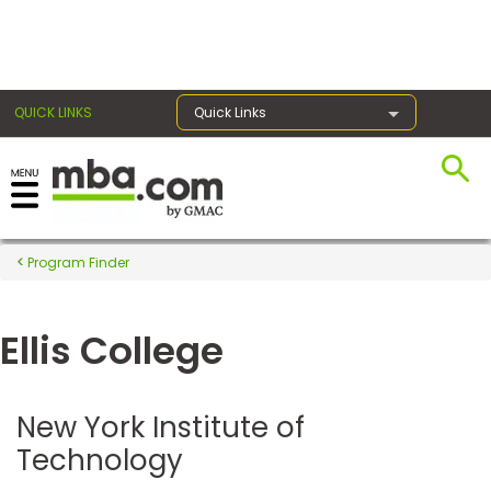
×
QUICK LINKS
Quick Links
Register for the GMAT
Exams
Program Finder
Ellis College
Exam
Prep
New York Institute of
Technology
Prepare
for