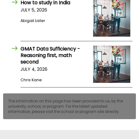
How to study in India
US
JULY 5, 2026
Abigail Lister
GMAT Data Sufficiency -
Reasoning first, math
second
JULY 4, 2026
Chris Kane
The information on this page has been provided to us, by the
university, school, or program. For the latest updated
information, please visit the school or program site directly.