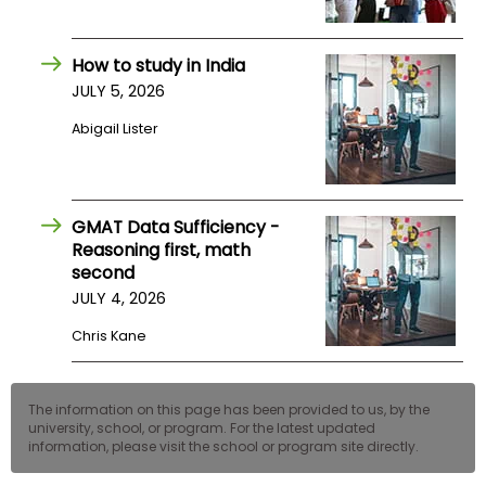
How to study in India
JULY 5, 2026
Abigail Lister
GMAT Data Sufficiency -
Reasoning first, math
second
JULY 4, 2026
Chris Kane
The information on this page has been provided to us, by the
university, school, or program. For the latest updated
information, please visit the school or program site directly.