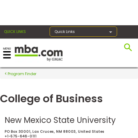
×
QUICK LINKS
Quick Links
Register for the GMAT
Exams
Program Finder
College of Business
Exam
Prep
New Mexico State University
Prepare
PO Box 30001, Las Cruces, NM 88003, United States
for
+1-575-646-0111