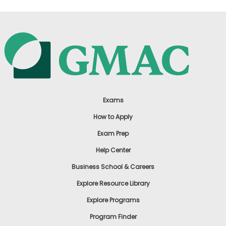
Exams
How to Apply
Exam Prep
Help Center
Business School & Careers
Explore Resource Library
Explore Programs
Program Finder