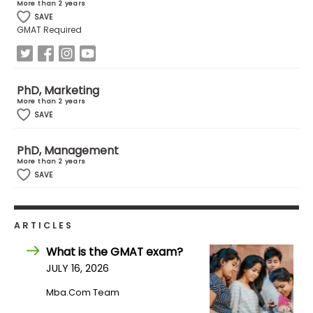
More than 2 years
SAVE
GMAT Required
How
to
Apply
PhD, Marketing
More than 2 years
SAVE
Help
Center
PhD, Management
More than 2 years
SAVE
Create
Account
ARTICLES
What is the GMAT exam?
Log
JULY 16, 2026
In
Mba.com Team