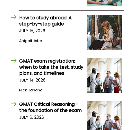
US
How to study abroad: A
step-by-step guide
JULY 15, 2026
Abigail Lister
GMAT exam registration:
when to take the test, study
plans, and timelines
JULY 14, 2026
Nick Harland
GMAT Critical Reasoning -
the foundation of the exam
JULY 6, 2026