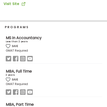
Business
Visit Site
School
PROGRAMS
Business
School
MS in Accountancy
&
Less than 2 years
Careers
SAVE
GMAT Required
Explore
Programs
MBA, Full Time
2 years
SAVE
GMAT Required
Connect
with
Schools
MBA, Part Time