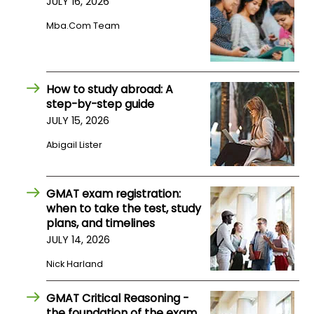
JULY 16, 2026
Mba.com Team
How
to
Apply
How to study abroad: A
step-by-step guide
JULY 15, 2026
Help
Center
Abigail Lister
GMAT exam registration:
Create
when to take the test, study
Account
plans, and timelines
JULY 14, 2026
Log
Nick Harland
In
GMAT Critical Reasoning -
the foundation of the exam