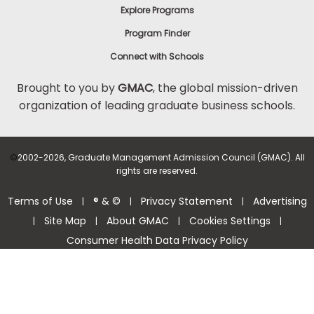
Explore Programs
Program Finder
Connect with Schools
Brought to you by
GMAC
, the global mission-driven
organization of leading graduate business schools.
©
2002-2026, Graduate Management Admission Council (GMAC). All
rights are reserved.
Terms of Use
® & ©
Privacy Statement
Advertising
|
|
|
Site Map
About GMAC
Cookies Settings
|
|
|
|
Consumer Health Data Privacy Policy
Help Center >