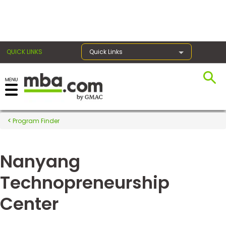
×
QUICK LINKS
Quick Links
Register for the GMAT
Exams
Program Finder
Nanyang
Exam
Prep
Technopreneurship
Center
Prepare
for