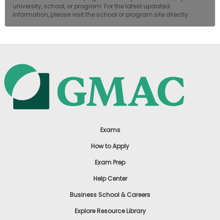
university, school, or program. For the latest updated
information, please visit the school or program site directly.
Exams
How to Apply
Exam Prep
Help Center
Business School & Careers
Explore Resource Library