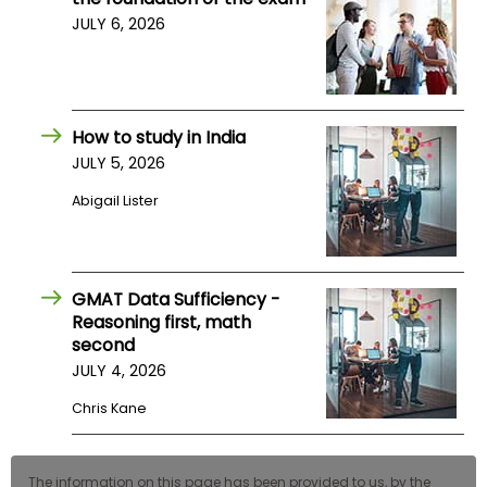
US
JULY 6, 2026
How to study in India
JULY 5, 2026
Abigail Lister
GMAT Data Sufficiency -
Reasoning first, math
second
JULY 4, 2026
Chris Kane
The information on this page has been provided to us, by the