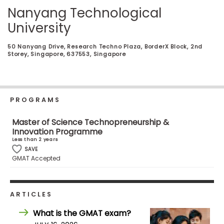
Business
Nanyang Technological
School
University
50 Nanyang Drive, Research Techno Plaza, BorderX Block, 2nd
Storey, Singapore, 637553, Singapore
Business
School
&
Careers
PROGRAMS
Master of Science Technopreneurship &
Innovation Programme
Explore
Less than 2 years
Programs
SAVE
GMAT Accepted
Connect
ARTICLES
with
Schools
What is the GMAT exam?