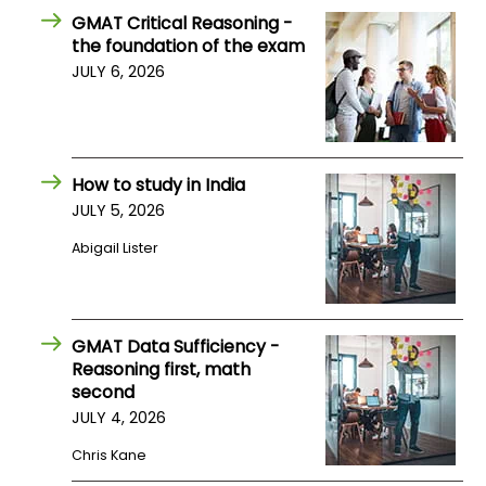
GMAT Critical Reasoning -
the foundation of the exam
JULY 6, 2026
How to study in India
JULY 5, 2026
Abigail Lister
GMAT Data Sufficiency -
Reasoning first, math
second
JULY 4, 2026
Chris Kane