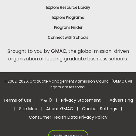
Explore Resource Library
Explore Programs
Program Finder
Connect with Schools
Brought to you by
GMAC
, the global mission-driven
organization of leading graduate business schools.
©
2002-2026, Graduate Management Admission Council (GMAC). All
rights are reserved.
Terms of Use
® & ©
Privacy Statement
Advertising
|
|
|
Site Map
About GMAC
Cookies Settings
|
|
|
|
Consumer Health Data Privacy Policy