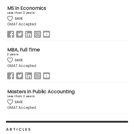
MS in Economics
Less than 2 years
How
SAVE
to
GMAT Accepted
Apply
MBA, Full Time
Help
2 years
Center
SAVE
GMAT Accepted
Create
Masters in Public Accounting
Account
Less than 2 years
SAVE
GMAT Accepted
Log
In
ARTICLES