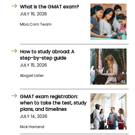
US
What is the GMAT exam?
JULY 16, 2026
Mba.com Team
How to study abroad: A
step-by-step guide
JULY 15, 2026
Abigail Lister
GMAT exam registration:
when to take the test, study
plans, and timelines
JULY 14, 2026
Nick Harland