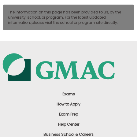
The information on this page has been provided to us, by the
university, school, or program. For the latest updated
information, please visit the school or program site directly.
Exams
How to Apply
Exam Prep
Help Center
Business School & Careers