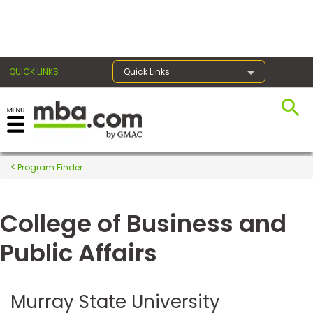
×
QUICK LINKS
Quick Links
Register for the GMAT
Exams
Program Finder
College of Business and
Exam
Prep
Public Affairs
Prepare
Murray State University
for