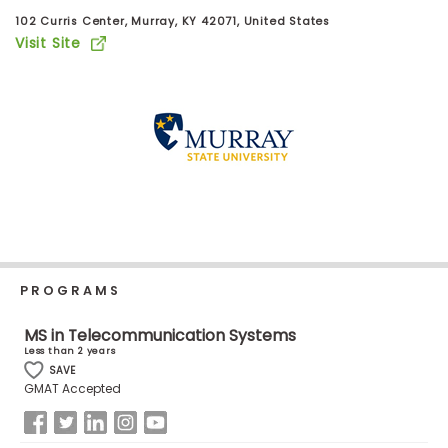
Business
102 Curris Center, Murray, KY 42071, United States
School
Visit Site
Business
School
&
Careers
Explore
Programs
PROGRAMS
MS in Telecommunication Systems
Less than 2 years
SAVE
Connect
GMAT Accepted
with
Schools