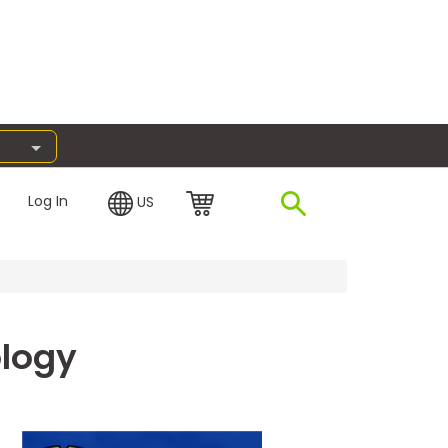
Log In
US
ology