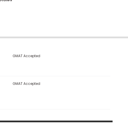
GMAT Accepted
GMAT Accepted