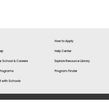
How to Apply
ep
Help Center
s School & Careers
Explore Resource Library
 Programs
Program Finder
 with Schools
f Use
|
® & ©
|
Privacy Statement
|
Advertising
|
Site Map
|
A