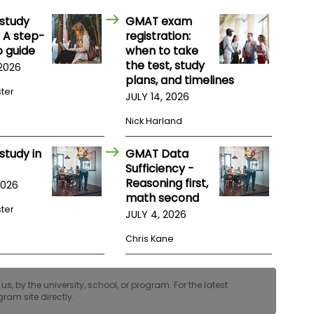
study
GMAT exam
 A step-
registration:
 guide
when to take
the test, study
 2026
plans, and timelines
ster
JULY 14, 2026
Nick Harland
study in
GMAT Data
Sufficiency -
Reasoning first,
2026
math second
ster
JULY 4, 2026
Chris Kane
, by the university, school, or program. For the latest
ram site directly.