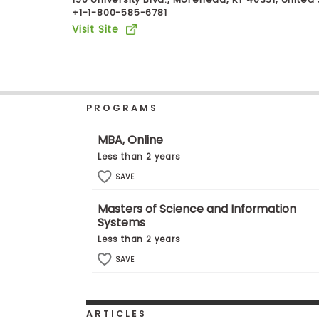
+1-1-800-585-6781
b
o
Visit Site
u
Explore
t
Programs
t
h
e
E
PROGRAMS
x
Connect
a
with
m
MBA, Online
Schools
R
Less than 2 years
e
g
SAVE
i
How
s
Masters of Science and Information
to
t
Systems
Apply
e
r
Less than 2 years
f
SAVE
o
r
Help
t
Center
h
e
ARTICLES