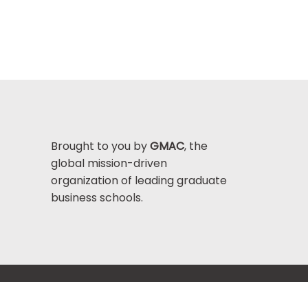
Brought to you by
GMAC
, the
global mission-driven
organization of leading graduate
business schools.
Help Center >
bout GMAC
|