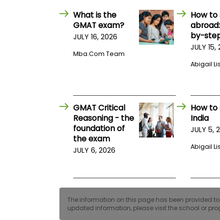
E
x
What is the
How to 
a
GMAT exam?
abroad:
m
by-step
JULY 16, 2026
P
JULY 15,
l
Mba.com Team
a
Abigail Li
n
f
o
r
E
GMAT Critical
How to 
x
a
Reasoning - the
India
m
foundation of
JULY 5, 
D
the exam
a
Abigail Li
y
JULY 6, 2026
P
r
e
p
f
The information on this page has been provided to us
o
updated information, please visit the school or prog
r