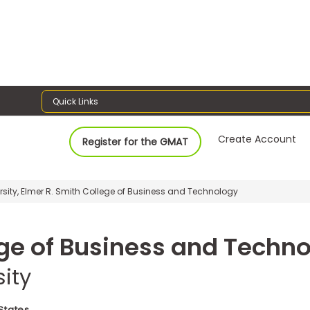
Quick Links
Create Account
Register for the GMAT
sity, Elmer R. Smith College of Business and Technology
ege of Business and Techn
ity
 States