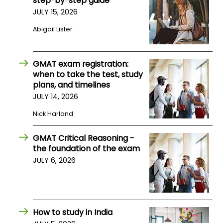
step-by-step guide
JULY 15, 2026
How
Abigail Lister
to
Apply
GMAT exam registration:
when to take the test, study
plans, and timelines
Help
JULY 14, 2026
Center
Nick Harland
GMAT Critical Reasoning -
Create
the foundation of the exam
Account
JULY 6, 2026
Log
In
How to study in India