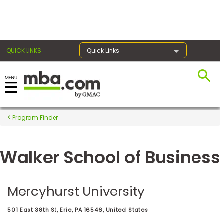
×
QUICK LINKS
Quick Links
Register for the GMAT
Exams
Program Finder
Walker School of Business
Exam
Prep
Mercyhurst University
Prepare
501 East 38th St, Erie, PA 16546, United States
for