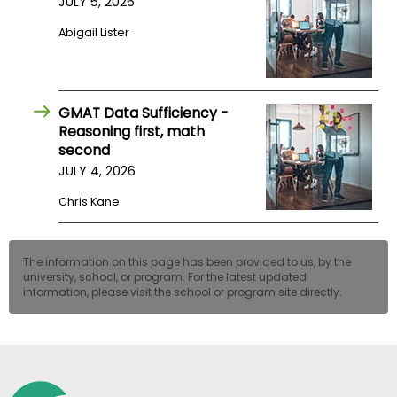
JULY 5, 2026
US
Abigail Lister
GMAT Data Sufficiency -
Reasoning first, math
second
JULY 4, 2026
Chris Kane
The information on this page has been provided to us, by the
university, school, or program. For the latest updated
information, please visit the school or program site directly.