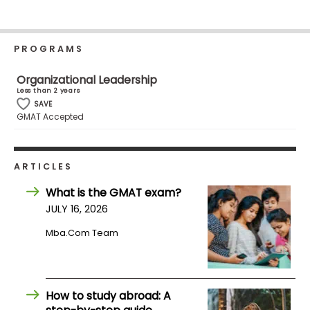
Business
School
PROGRAMS
Organizational Leadership
Business
Less than 2 years
School
SAVE
&
GMAT Accepted
Careers
ARTICLES
Explore
What is the GMAT exam?
Programs
JULY 16, 2026
Mba.com Team
Connect
with
Schools
How to study abroad: A