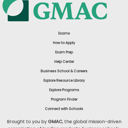
Exams
How to Apply
Exam Prep
Help Center
Business School & Careers
Explore Resource Library
Explore Programs
Program Finder
Connect with Schools
Brought to you by
GMAC
, the global mission-driven