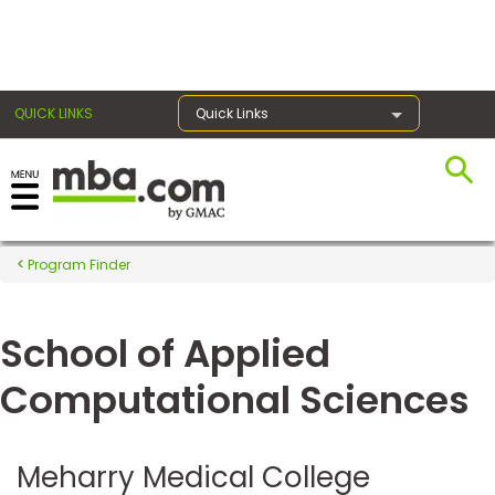
×
QUICK LINKS
Quick Links
Register for the GMAT
Exams
Program Finder
School of Applied
Exam
Prep
Computational Sciences
Prepare
Meharry Medical College
for