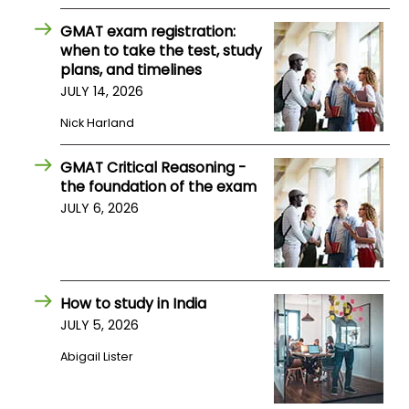
US
GMAT exam registration:
when to take the test, study
plans, and timelines
JULY 14, 2026
Nick Harland
GMAT Critical Reasoning -
the foundation of the exam
JULY 6, 2026
How to study in India
JULY 5, 2026
Abigail Lister