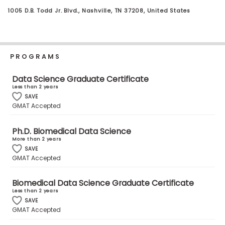
Business
1005 D.B. Todd Jr. Blvd., Nashville, TN 37208, United States
School
PROGRAMS
Business
School
Data Science Graduate Certificate
&
Less than 2 years
Careers
SAVE
GMAT Accepted
Ph.D. Biomedical Data Science
Explore
More than 2 years
Programs
SAVE
GMAT Accepted
Biomedical Data Science Graduate Certificate
Connect
Less than 2 years
with
SAVE
Schools
GMAT Accepted