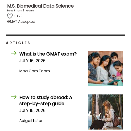
M.S. Biomedical Data Science
Less than 2 years
How
SAVE
to
GMAT Accepted
Apply
ARTICLES
Help
What is the GMAT exam?
Center
JULY 16, 2026
Mba.com Team
Create
Account
How to study abroad: A
step-by-step guide
Log
JULY 15, 2026
In
Abigail Lister