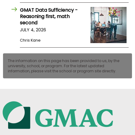
GMAT Data Sufficiency -
Reasoning first, math
second
JULY 4, 2026
Chris Kane
The information on this page has been provided to us, by the
university, school, or program. For the latest updated
information, please visit the school or program site directly.