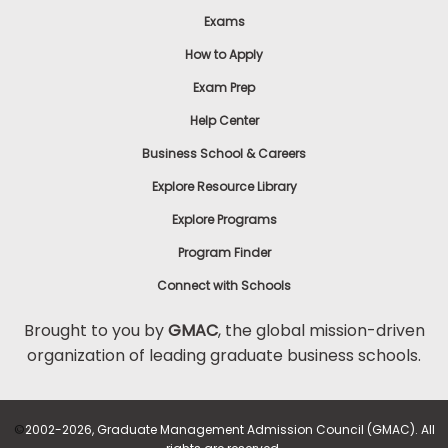
Exams
How to Apply
Exam Prep
Help Center
Business School & Careers
Explore Resource Library
Explore Programs
Program Finder
Connect with Schools
Brought to you by
GMAC
, the global mission-driven
organization of leading graduate business schools.
©
2002-2026, Graduate Management Admission Council (GMAC). All