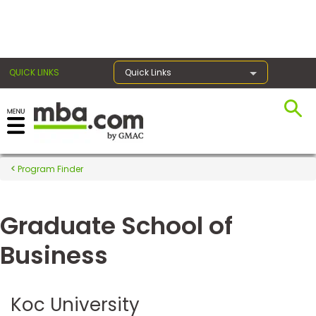
×
QUICK LINKS
Quick Links
Register for the GMAT
Exams
Program Finder
Graduate School of
Exam
Prep
Business
Prepare
Koc University
for