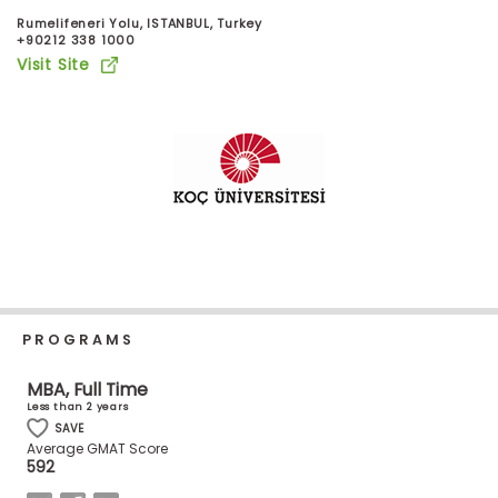
Business
Rumelifeneri Yolu, ISTANBUL, Turkey
School
+90212 338 1000
Visit Site
Business
School
&
Careers
Explore
Programs
PROGRAMS
MBA, Full Time
Less than 2 years
Connect
SAVE
with
Average GMAT Score
Schools
592