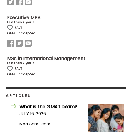
How
Executive MBA
to
Less than 2 years
Apply
SAVE
GMAT Accepted
Help
MSc in International Management
Center
Less than 2 years
SAVE
GMAT Accepted
Create
Account
ARTICLES
What is the GMAT exam?
Log
JULY 16, 2026
In
Mba.com Team