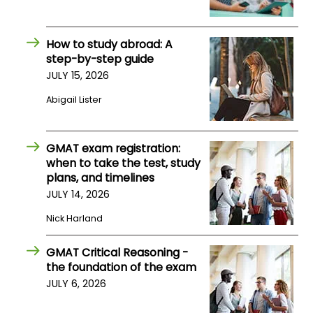
US
How to study abroad: A
step-by-step guide
JULY 15, 2026
Abigail Lister
GMAT exam registration:
when to take the test, study
plans, and timelines
JULY 14, 2026
Nick Harland
GMAT Critical Reasoning -
the foundation of the exam
JULY 6, 2026