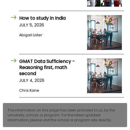
How to study in India
JULY 5, 2026
Abigail Lister
GMAT Data Sufficiency -
Reasoning first, math
second
JULY 4, 2026
Chris Kane
The information on this page has been provided to us, by the
university, school, or program. For the latest updated
information, please visit the school or program site directly.