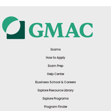
Exams
How to Apply
Exam Prep
Help Center
Business School & Careers
Explore Resource Library
Explore Programs
Program Finder