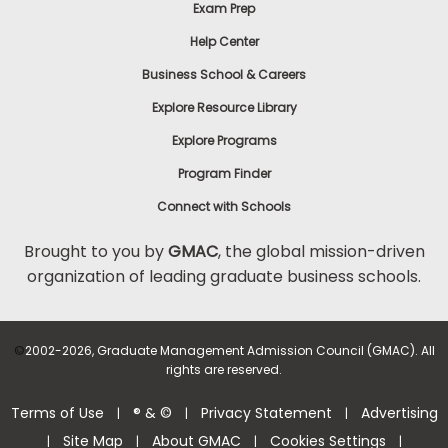
Exam Prep
Help Center
Business School & Careers
Explore Resource Library
Explore Programs
Program Finder
Connect with Schools
Brought to you by
GMAC
, the global mission-driven
organization of leading graduate business schools.
©
2002-2026, Graduate Management Admission Council (GMAC). All
rights are reserved.
Terms of Use
® & ©
Privacy Statement
Advertising
|
|
|
Site Map
About GMAC
Cookies Settings
|
|
|
|