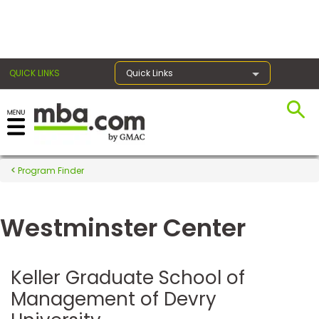
×
QUICK LINKS
Quick Links
Register for the GMAT
Exams
Program Finder
Westminster Center
Exam
Prep
Keller Graduate School of
Management of Devry
Prepare
for