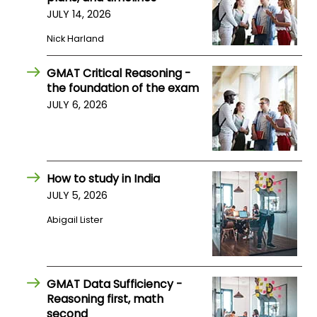
US
JULY 14, 2026
Nick Harland
GMAT Critical Reasoning -
the foundation of the exam
JULY 6, 2026
How to study in India
JULY 5, 2026
Abigail Lister
GMAT Data Sufficiency -
Reasoning first, math
second