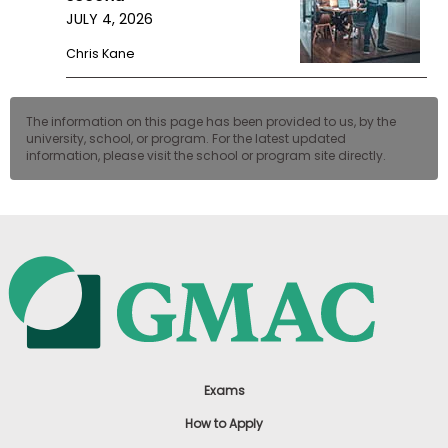
JULY 4, 2026
Chris Kane
The information on this page has been provided to us, by the
university, school, or program. For the latest updated
information, please visit the school or program site directly.
Exams
How to Apply