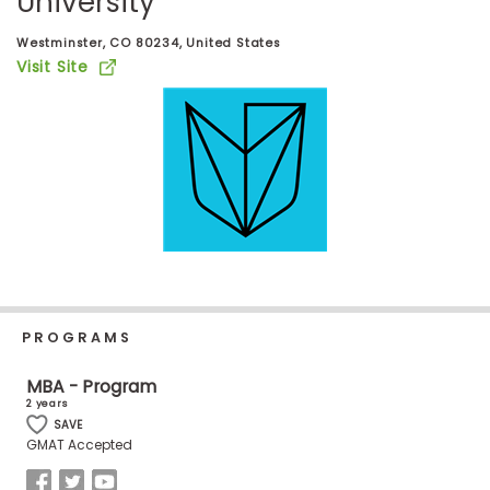
University
Business
School
Westminster, CO 80234, United States
Visit Site
Business
School
&
Careers
Explore
Programs
PROGRAMS
MBA - Program
2 years
Connect
SAVE
with
GMAT Accepted
Schools