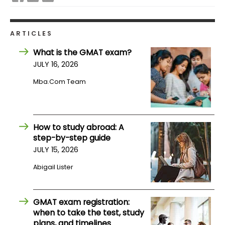
How
ARTICLES
to
Apply
What is the GMAT exam?
JULY 16, 2026
Mba.com Team
Help
Center
How to study abroad: A
step-by-step guide
Create
JULY 15, 2026
Account
Abigail Lister
Log
In
GMAT exam registration:
when to take the test, study
plans, and timelines