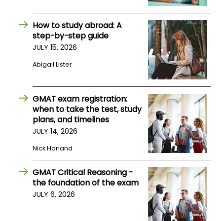
How to study abroad: A
How
step-by-step guide
to
Apply
JULY 15, 2026
Abigail Lister
Help
GMAT exam registration:
Center
when to take the test, study
plans, and timelines
JULY 14, 2026
Create
Nick Harland
Account
GMAT Critical Reasoning -
Log
the foundation of the exam
In
JULY 6, 2026