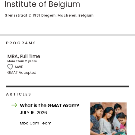
Institute of Belgium
Business
School
Grensstraat 7, 1931 Diegem, Machelen, Belgium
Business
School
PROGRAMS
&
Careers
MBA, Full Time
More than 2 years
SAVE
GMAT Accepted
Explore
Programs
ARTICLES
What is the GMAT exam?
Connect
JULY 16, 2026
with
Mba.com Team
Schools