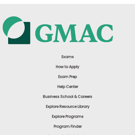
Exams
How to Apply
Exam Prep
Help Center
Business School & Careers
Explore Resource Library
Explore Programs
Program Finder