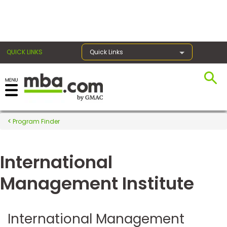
×
QUICK LINKS
Quick Links
Register for the GMAT
Exams
Program Finder
International
Exam
Prep
Management Institute
Prepare
International Management
for