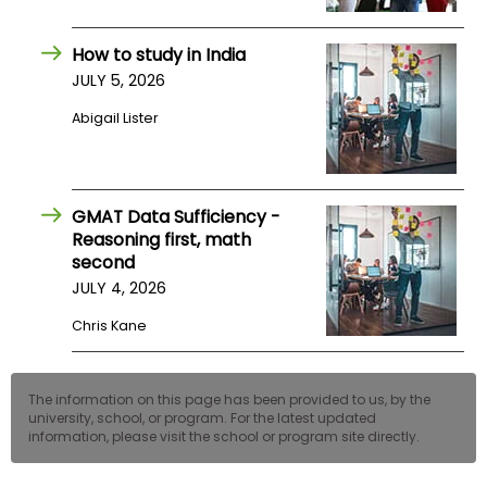
US
How to study in India
JULY 5, 2026
Abigail Lister
GMAT Data Sufficiency -
Reasoning first, math
second
JULY 4, 2026
Chris Kane
The information on this page has been provided to us, by the
university, school, or program. For the latest updated
information, please visit the school or program site directly.