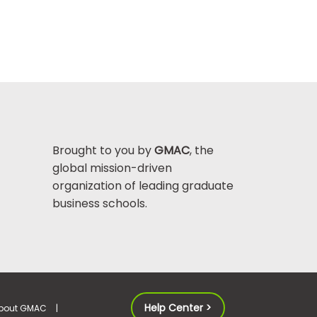
Brought to you by
GMAC
, the
global mission-driven
organization of leading graduate
business schools.
Help Center >
bout GMAC
|