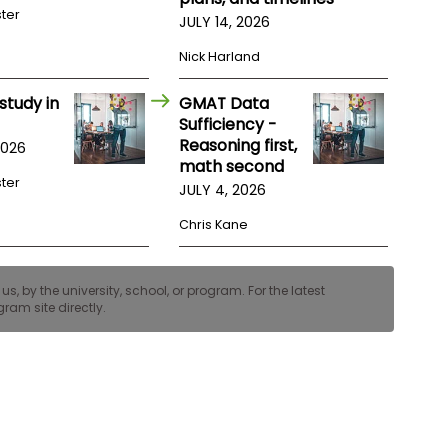
ster
JULY 14, 2026
Nick Harland
study in
GMAT Data
Sufficiency -
Reasoning first,
2026
math second
ster
JULY 4, 2026
Chris Kane
, by the university, school, or program. For the latest
ram site directly.