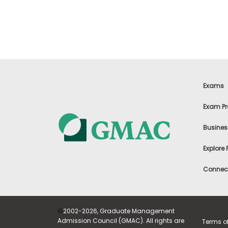
t
h
e
E
x
a
m
E
x
Exams
e
c
Exam Pr
u
t
Busines
i
v
Explore
e
A
Connect
s
s
e
s
©
2002-2026, Graduate Management
s
Admission Council (GMAC). All rights are
Terms o