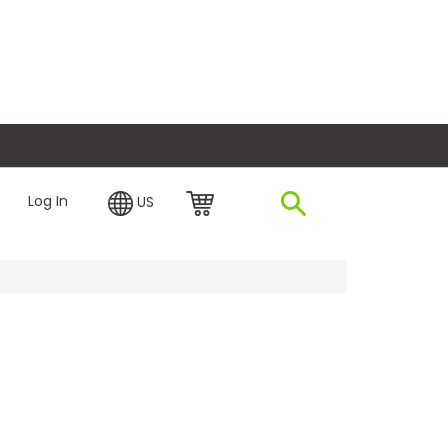
plore Financing
Log In
US