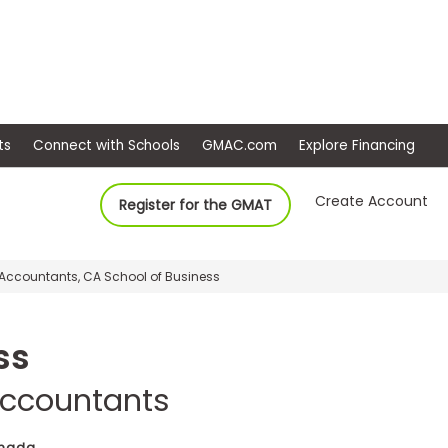
ep
Events
Connect with Schools
GMAC.com
Ex
Create Account
Register for the GMAT
d Accountants, CA School of Business
ss
 Accountants
anada