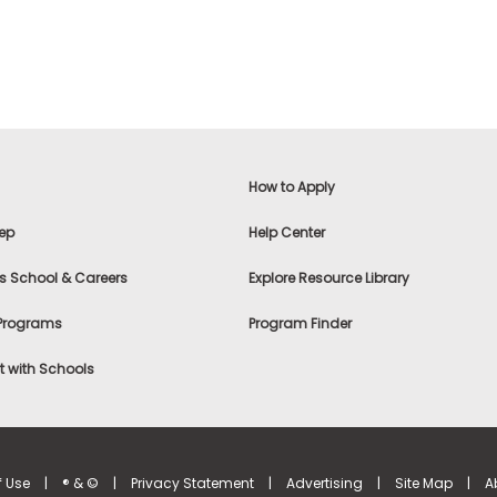
How to Apply
ep
Help Center
s School & Careers
Explore Resource Library
 Programs
Program Finder
 with Schools
f Use
|
® & ©
|
Privacy Statement
|
Advertising
|
Site Map
|
A