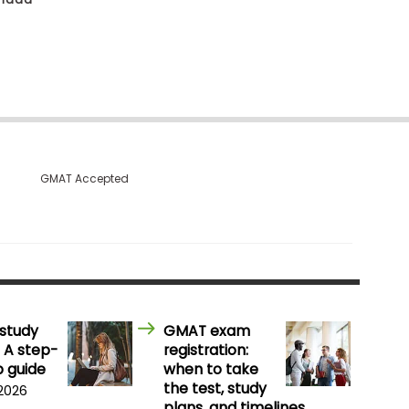
GMAT Accepted
study
GMAT exam
 A step-
registration:
 guide
when to take
the test, study
 2026
plans, and timelines