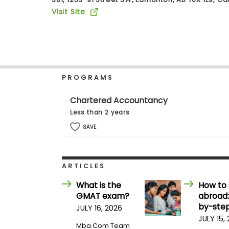
b
Visit Site
o
u
Explore
t
Programs
t
h
e
E
PROGRAMS
x
Connect
a
with
m
Chartered Accountancy
Schools
R
Less than 2 years
e
g
SAVE
i
How
s
to
t
Apply
e
ARTICLES
r
f
What is the
How to 
o
GMAT exam?
abroad:
r
Help
t
by-step
JULY 16, 2026
Center
h
JULY 15,
e
Mba.com Team