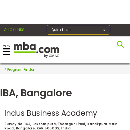
×
QUICK LINKS
Quick Links
Register for the GMAT
Exams
Program Finder
IBA, Bangalore
Exam
Prep
Indus Business Academy
Prepare
Survey No. 164, Lakshmipura, Thataguni Post, Kanakpura Main
for
Road, Bangalore, KAR 560062, India