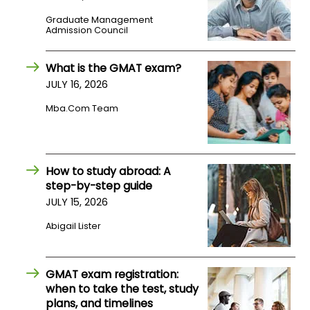
Graduate Management
Admission Council
How
to
Apply
What is the GMAT exam?
JULY 16, 2026
Mba.com Team
Help
Center
How to study abroad: A
step-by-step guide
Create
JULY 15, 2026
Account
Abigail Lister
Log
In
GMAT exam registration:
when to take the test, study
plans, and timelines