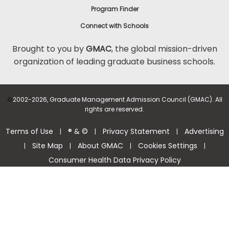
Program Finder
Connect with Schools
Brought to you by
GMAC
, the global mission-driven
organization of leading graduate business schools.
©
2002-2026, Graduate Management Admission Council (GMAC). All
rights are reserved.
Terms of Use
® & ©
Privacy Statement
Advertising
|
|
|
Site Map
About GMAC
Cookies Settings
|
|
|
|
Consumer Health Data Privacy Policy
Help Center >