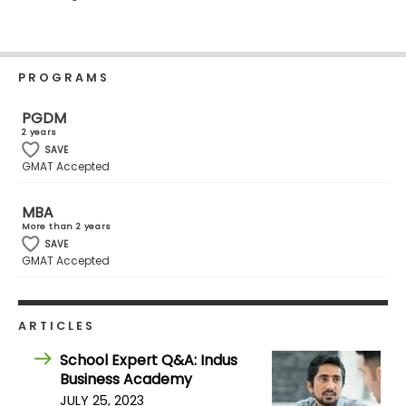
Business
School
PROGRAMS
Business
PGDM
School
2 years
&
SAVE
Careers
GMAT Accepted
MBA
More than 2 years
Explore
SAVE
GMAT Accepted
Programs
ARTICLES
Connect
with
School Expert Q&A: Indus
Schools
Business Academy
JULY 25, 2023