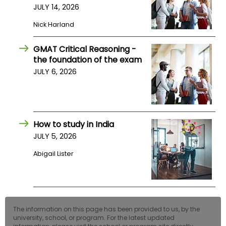
JULY 14, 2026
US
Nick Harland
GMAT Critical Reasoning -
the foundation of the exam
JULY 6, 2026
How to study in India
JULY 5, 2026
Abigail Lister
The information on this page has been provided to us, by the
university, school, or program. For the latest updated