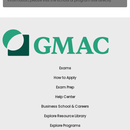
information, please visit the school or program site directly.
Exams
How to Apply
Exam Prep
Help Center
Business School & Careers
Explore Resource Library
Explore Programs