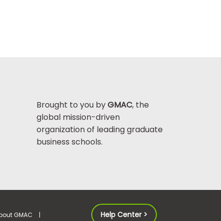
Brought to you by
GMAC
, the
global mission-driven
organization of leading graduate
business schools.
Help Center >
bout GMAC
|