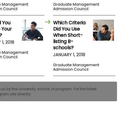
e Management
Graduate Management
n Council
Admission Council
d You
Which Criteria
 Your
Did You Use
?
When Short-
listing B-
1, 2018
schools?
e Management
JANUARY 1, 2018
n Council
Graduate Management
Admission Council
, by the university, school, or program. For the latest
ram site directly.