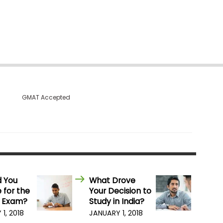
GMAT Accepted
d You
What Drove
 for the
Your Decision to
 Exam?
Study in India?
1, 2018
JANUARY 1, 2018