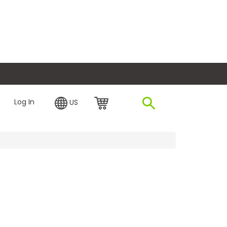
plore Financing
Log In
US