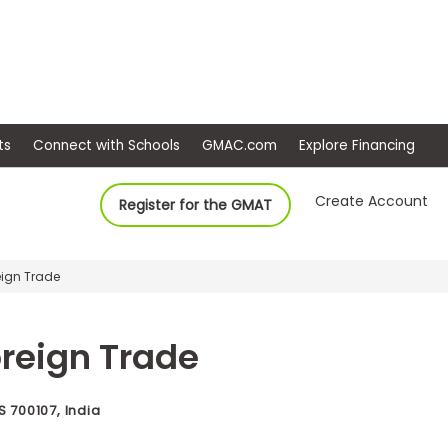
ep
Events
Connect with Schools
GMAC.com
Ex
Create Account
Register for the GMAT
reign Trade
Foreign Trade
700107, India