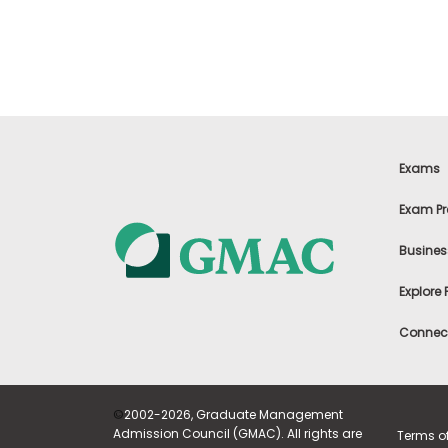
t
h
e
E
x
a
m
E
x
Exams
e
c
Exam Pr
u
t
Busines
i
v
Explore
e
A
Connect
s
s
e
s
©
2002-2026, Graduate Management
s
Admission Council (GMAC). All rights are
Terms o