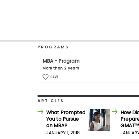
b
o
u
Explore
t
Programs
t
h
e
E
PROGRAMS
x
Connect
a
with
m
MBA - Program
Schools
R
More than 2 years
e
g
SAVE
i
How
s
to
t
Apply
e
ARTICLES
r
f
What Prompted
How Di
o
You to Pursue
Prepare
r
Help
t
an MBA?
GMAT™
Center
h
JANUARY 1, 2018
JANUARY 
e