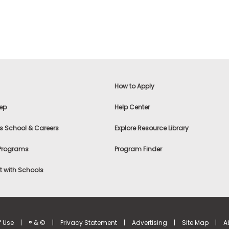
How to Apply
ep
Help Center
s School & Careers
Explore Resource Library
 Programs
Program Finder
 with Schools
f Use
|
® & ©
|
Privacy Statement
|
Advertising
|
Site Map
|
A