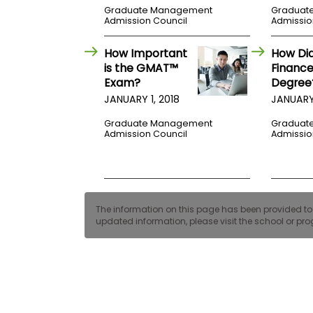
E
Graduate Management
Graduat
x
Admission Council
Admissio
a
m
How Important
How Di
P
is the GMAT™
Finance
l
Exam?
Degree
a
n
JANUARY 1, 2018
JANUARY 
f
o
Graduate Management
Graduat
r
Admission Council
Admissio
E
x
a
m
D
a
The information on this page has been provided to us
y
updated information, please visit the school or prog
P
r
e
p
f
o
r