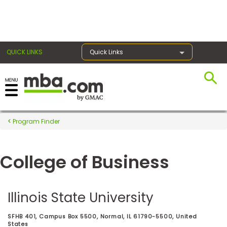
×
QUICK LINKS
Quick Links
Register for the GMAT
Exams
Program Finder
College of Business
Exam
Prep
Illinois State University
Prepare
SFHB 401, Campus Box 5500, Normal, IL 61790-5500, United
for
States