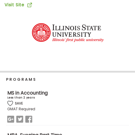
Business
Visit Site
School
Business
School
&
Careers
PROGRAMS
Explore
Programs
MS in Accounting
Less than 2 years
SAVE
GMAT Required
Connect
with
Schools