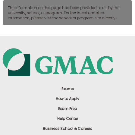
The information on this page has been provided to us, by the
university, school, or program. For the latest updated
information, please visit the school or program site directly.
Exams
How to Apply
Exam Prep
Help Center
Business School & Careers