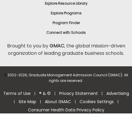
Explore Resource Library
Explore Programs
Program Finder
Connect with Schools
Brought to you by
GMAC
, the global mission-driven
organization of leading graduate business schools.
©
2002-2026, Graduate Management Admission Council (GMAC). All
rights are reserved.
Terms of Use
® & ©
Privacy Statement
Advertising
|
|
|
Site Map
About GMAC
Cookies Settings
|
|
|
|
Consumer Health Data Privacy Policy
Help Center >