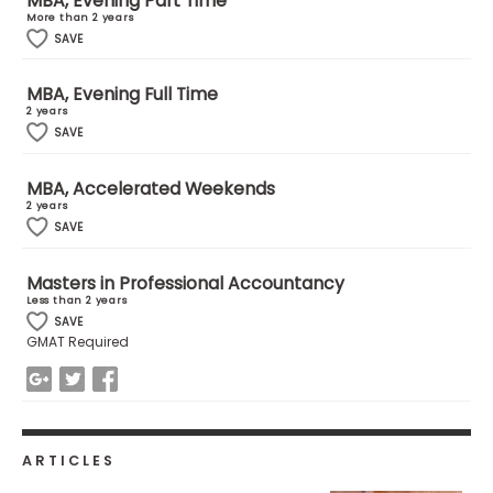
MBA, Evening Part Time
More than 2 years
SAVE
How
to
MBA, Evening Full Time
Apply
2 years
SAVE
MBA, Accelerated Weekends
Help
2 years
Center
SAVE
Masters in Professional Accountancy
Less than 2 years
Create
SAVE
Account
GMAT Required
Log
In
ARTICLES