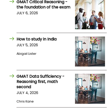
GMAT Critical Reasoning -
the foundation of the exam
JULY 6, 2026
How to study in India
JULY 5, 2026
Abigail Lister
GMAT Data Sufficiency -
Reasoning first, math
second
JULY 4, 2026
Chris Kane