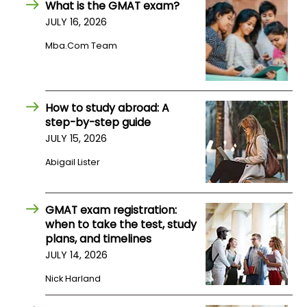
What is the GMAT exam?
US
JULY 16, 2026
Mba.com Team
How to study abroad: A
step-by-step guide
JULY 15, 2026
Abigail Lister
GMAT exam registration:
when to take the test, study
plans, and timelines
JULY 14, 2026
Nick Harland