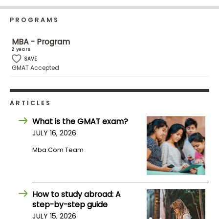
Business
School
PROGRAMS
MBA - Program
2 years
Business
SAVE
GMAT Accepted
School
&
Careers
ARTICLES
What is the GMAT exam?
Explore
JULY 16, 2026
Programs
Mba.com Team
Connect
with
How to study abroad: A
Schools
step-by-step guide
JULY 15, 2026