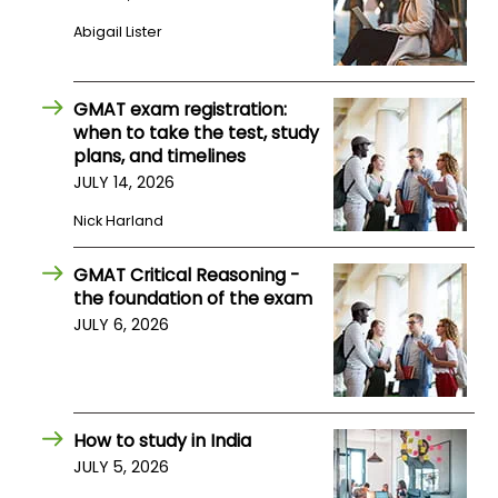
Abigail Lister
How
to
Apply
GMAT exam registration:
when to take the test, study
plans, and timelines
JULY 14, 2026
Help
Nick Harland
Center
GMAT Critical Reasoning -
the foundation of the exam
Create
JULY 6, 2026
Account
Log
In
How to study in India
JULY 5, 2026