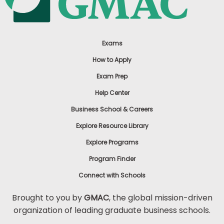
Exams
How to Apply
Exam Prep
Help Center
Business School & Careers
Explore Resource Library
Explore Programs
Program Finder
Connect with Schools
Brought to you by
GMAC
, the global mission-driven
organization of leading graduate business schools.