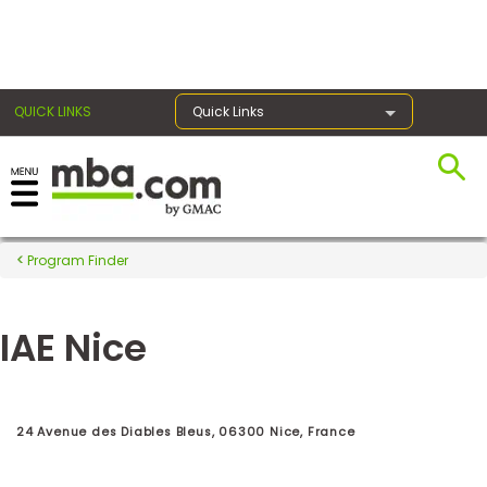
×
QUICK LINKS
Quick Links
Register for the GMAT
Exams
Program Finder
IAE Nice
Exam
Prep
24 Avenue des Diables Bleus, 06300 Nice, France
Prepare
for