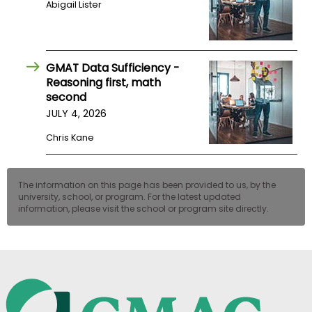
Abigail Lister
US
GMAT Data Sufficiency -
Reasoning first, math
second
JULY 4, 2026
Chris Kane
The information on this page has been provided to us, by the
university, school, or program. For the latest updated
information, please visit the school or program site directly.