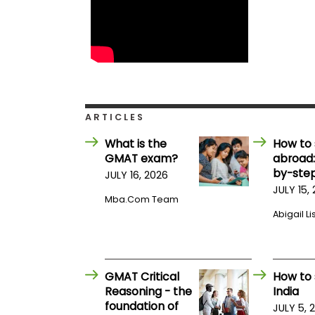
E
x
a
m
P
l
a
n
f
ARTICLES
o
r
E
What is the
How to 
x
GMAT exam?
abroad:
a
by-step
JULY 16, 2026
m
JULY 15,
D
Mba.com Team
a
y
Abigail Li
P
r
e
p
GMAT Critical
How to 
f
Reasoning - the
India
o
r
foundation of
JULY 5, 