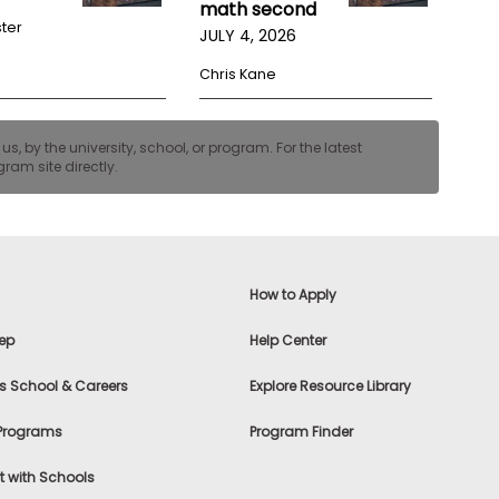
math second
ster
JULY 4, 2026
Chris Kane
, by the university, school, or program. For the latest
ram site directly.
How to Apply
ep
Help Center
s School & Careers
Explore Resource Library
 Programs
Program Finder
 with Schools