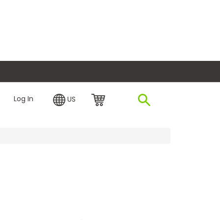
plore Financing
Log In
US