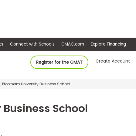
ep
Events
Connect with Schools
GMAC.com
Ex
Create Account
Register for the GMAT
 Pforzheim University Business School
y Business School
y