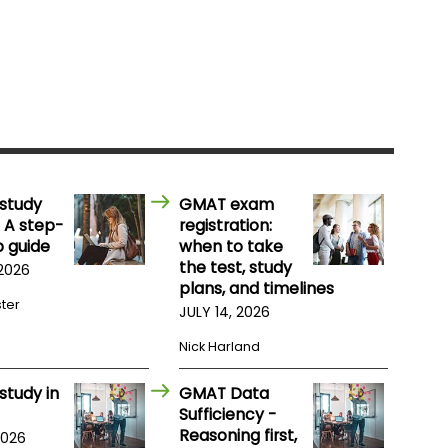
study
GMAT exam
 A step-
registration:
 guide
when to take
the test, study
 2026
plans, and timelines
ster
JULY 14, 2026
Nick Harland
study in
GMAT Data
Sufficiency -
Reasoning first,
2026