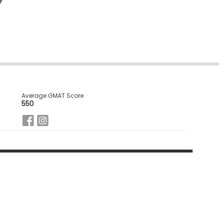
Average GMAT Score
550