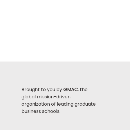
Brought to you by
GMAC
, the
global mission-driven
organization of leading graduate
business schools.