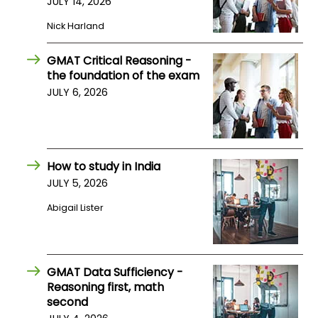
JULY 14, 2026
US
Nick Harland
GMAT Critical Reasoning -
the foundation of the exam
JULY 6, 2026
How to study in India
JULY 5, 2026
Abigail Lister
GMAT Data Sufficiency -
Reasoning first, math
second