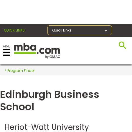
×
QUICK LINKS
Quick Links
Register for the GMAT
Exams
Program Finder
Edinburgh Business
Exam
Prep
School
Prepare
Heriot-Watt University
for