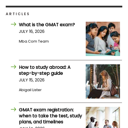
ARTICLES
How
to
What is the GMAT exam?
Apply
JULY 16, 2026
Mba.com Team
Help
Center
How to study abroad: A
step-by-step guide
JULY 15, 2026
Create
Account
Abigail Lister
Log
GMAT exam registration:
In
when to take the test, study
plans, and timelines