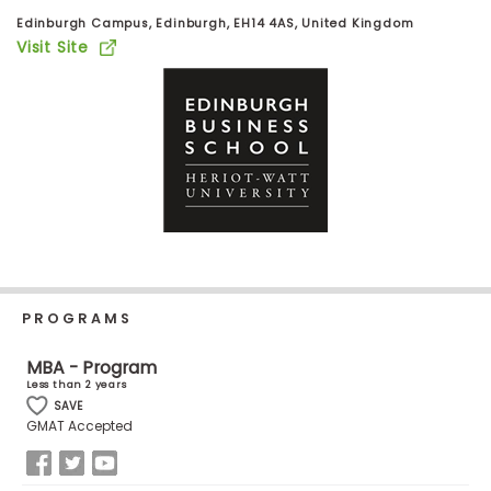
Business
Edinburgh Campus, Edinburgh, EH14 4AS, United Kingdom
School
Visit Site
Business
School
&
Careers
Explore
Programs
PROGRAMS
MBA - Program
Less than 2 years
SAVE
Connect
GMAT Accepted
with
Schools