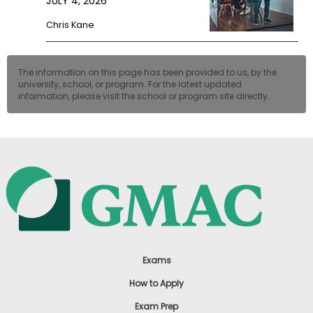
JULY 4, 2026
Chris Kane
The information on this page has been provided to us, by the
university, school, or program. For the latest updated
information, please visit the school or program site directly.
Exams
How to Apply
Exam Prep