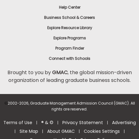
Help Center
Business School & Careers
Explore Resource Library
Explore Programs
Program Finder
Connect with Schools
Brought to you by
GMAC
, the global mission-driven
organization of leading graduate business schools.
©
2002-2026, Graduate Management Admission Council (GMAC). All
rights are reserved.
Terms of Use
® & ©
Privacy Statement
Advertising
|
|
|
Site Map
About GMAC
Cookies Settings
|
|
|
|