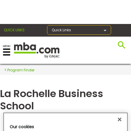
×
QUICK LINKS
Quick Links
Register for the GMAT
Exams
Program Finder
La Rochelle Business
Exam
Prep
School
Prepare
Groupe Sup de Co La Rochelle
Our cookies
for