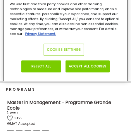
Business
We use first and third party cookies and other tracking
102, rue de Coureilles, Les Minimes, La Rochelle, 17024, France
technologies to measure and improve site performance, enable
School
+335 46 51 77 00
essential features, personalize your experience, and support our
Visit Site
marketing efforts. By clicking “Accept All,” you consent to optional
cookies. At any time, you can also decline non essential cookies,
manage your preferences, or withdraw your consent. For details,
see our
Privacy Statement.
Business
School
&
COOKIES SETTINGS
Careers
REJECT ALL
ACCEPT ALL COOKIES
Explore
Programs
PROGRAMS
Master in Management - Programme Grande
Ecole
Connect
2 years
with
SAVE
Schools
GMAT Accepted