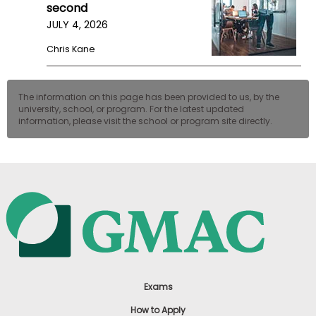
second
JULY 4, 2026
Chris Kane
The information on this page has been provided to us, by the
university, school, or program. For the latest updated
information, please visit the school or program site directly.
Exams
How to Apply