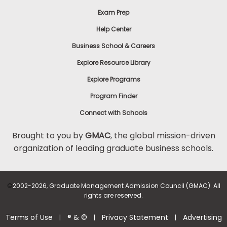
Exam Prep
Help Center
Business School & Careers
Explore Resource Library
Explore Programs
Program Finder
Connect with Schools
Brought to you by
GMAC
, the global mission-driven
organization of leading graduate business schools.
©
2002-2026, Graduate Management Admission Council (GMAC). All
rights are reserved.
Terms of Use
® & ©
Privacy Statement
Advertising
|
|
|