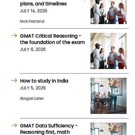
plans, and timelines
US
JULY 14, 2026
Nick Harland
GMAT Critical Reasoning -
the foundation of the exam
JULY 6, 2026
How to study in India
JULY 5, 2026
Abigail Lister
GMAT Data Sufficiency -
Reasoning first, math