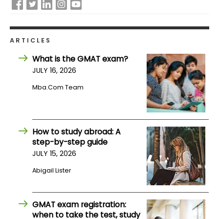
How
to
ARTICLES
Apply
What is the GMAT exam?
JULY 16, 2026
Help
Mba.com Team
Center
How to study abroad: A
step-by-step guide
Create
Account
JULY 15, 2026
Abigail Lister
Log
In
GMAT exam registration:
when to take the test, study