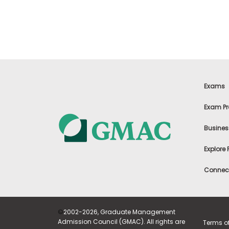
t
h
e
E
x
a
m
E
x
Exams
e
c
Exam Pr
u
t
Busines
i
v
Explore
e
A
Connect
s
s
e
s
©
2002-2026, Graduate Management
s
Admission Council (GMAC). All rights are
Terms o