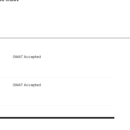
GMAT Accepted
GMAT Accepted