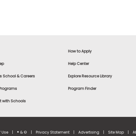
How to Apply
ep
Help Center
s School & Careers
Explore Resource Library
 Programs
Program Finder
 with Schools
f Use
|
® & ©
|
Privacy Statement
|
Advertising
|
Site Map
|
A