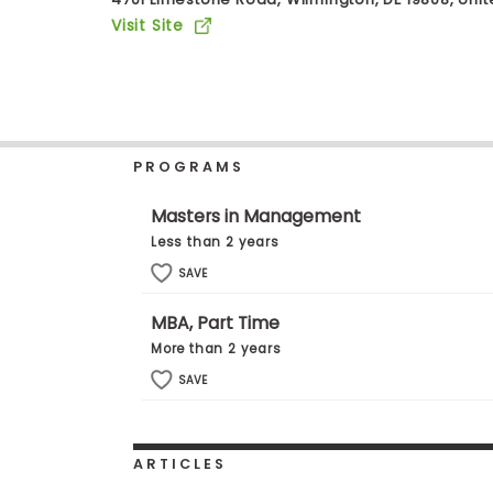
b
Visit Site
o
u
Explore
t
Programs
t
h
e
E
PROGRAMS
x
Connect
a
with
m
Masters in Management
Schools
R
Less than 2 years
e
g
SAVE
i
How
s
MBA, Part Time
to
t
Apply
e
More than 2 years
r
SAVE
f
o
r
Help
t
Center
h
ARTICLES
e