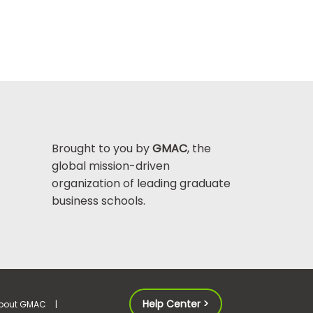
Brought to you by
GMAC
, the
global mission-driven
organization of leading graduate
business schools.
Help Center >
bout GMAC
|