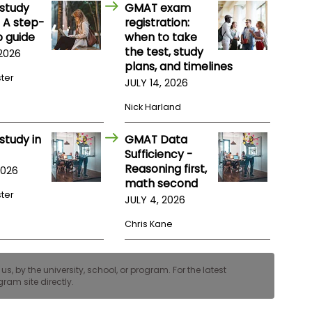
study
GMAT exam
 A step-
registration:
 guide
when to take
the test, study
 2026
plans, and timelines
ster
JULY 14, 2026
Nick Harland
study in
GMAT Data
Sufficiency -
Reasoning first,
2026
math second
ster
JULY 4, 2026
Chris Kane
, by the university, school, or program. For the latest
ram site directly.