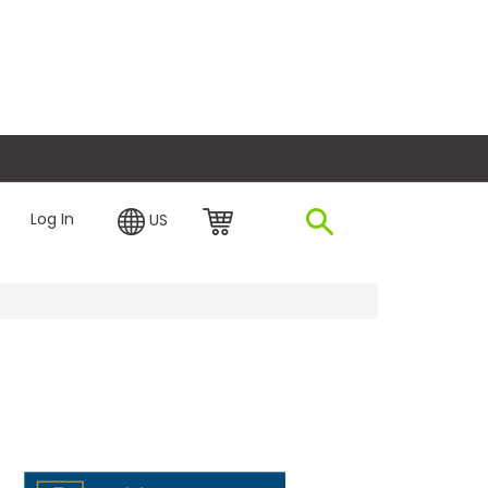
plore Financing
Log In
US