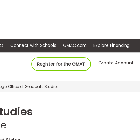
ep
Events
Connect with Schools
GMAC.com
Ex
Create Account
Register for the GMAT
e, Office of Graduate Studies
Studies
ge
ed States