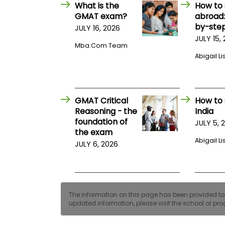
E
What is the
How to 
x
GMAT exam?
abroad:
a
by-step
JULY 16, 2026
m
JULY 15,
P
Mba.com Team
l
Abigail Li
a
n
f
o
r
GMAT Critical
How to 
E
x
Reasoning - the
India
a
foundation of
JULY 5, 
m
the exam
D
Abigail Li
JULY 6, 2026
a
y
P
r
e
p
The information on this page has been provided to us
f
updated information, please visit the school or prog
o
r