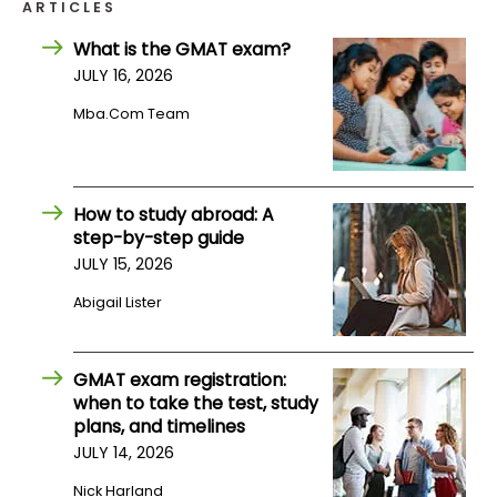
ARTICLES
What is the GMAT exam?
How
JULY 16, 2026
to
Apply
Mba.com Team
Help
How to study abroad: A
Center
step-by-step guide
JULY 15, 2026
Abigail Lister
Create
Account
GMAT exam registration:
when to take the test, study
Log
plans, and timelines
In
JULY 14, 2026
Nick Harland