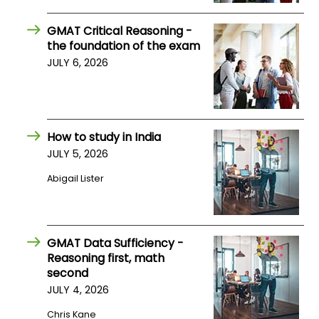
US
GMAT Critical Reasoning -
the foundation of the exam
JULY 6, 2026
How to study in India
JULY 5, 2026
Abigail Lister
GMAT Data Sufficiency -
Reasoning first, math
second
JULY 4, 2026
Chris Kane