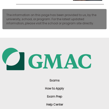
The information on this page has been provided to us, by the
university, school, or program. For the latest updated
information, please visit the school or program site directly.
Exams
How to Apply
Exam Prep
Help Center