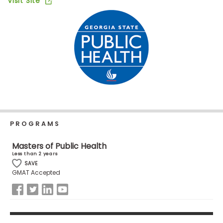
Visit Site
Business
School
Business
School
&
Careers
PROGRAMS
Explore
Programs
Masters of Public Health
Less than 2 years
SAVE
GMAT Accepted
Connect
with
Schools