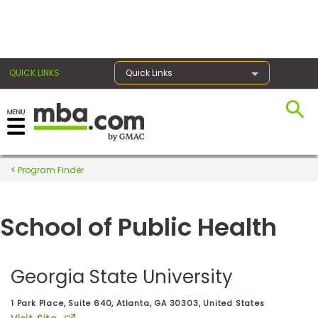
×
QUICK LINKS
Quick Links
Register for the GMAT
Exams
Program Finder
School of Public Health
Exam
Prep
Georgia State University
Prepare
1 Park Place, Suite 640, Atlanta, GA 30303, United States
for