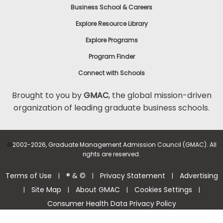
Business School & Careers
Explore Resource Library
Explore Programs
Program Finder
Connect with Schools
Brought to you by
GMAC
, the global mission-driven
organization of leading graduate business schools.
©
2002-2026, Graduate Management Admission Council (GMAC). All
rights are reserved.
Terms of Use
® & ©
Privacy Statement
Advertising
|
|
|
Site Map
About GMAC
Cookies Settings
|
|
|
|
Consumer Health Data Privacy Policy