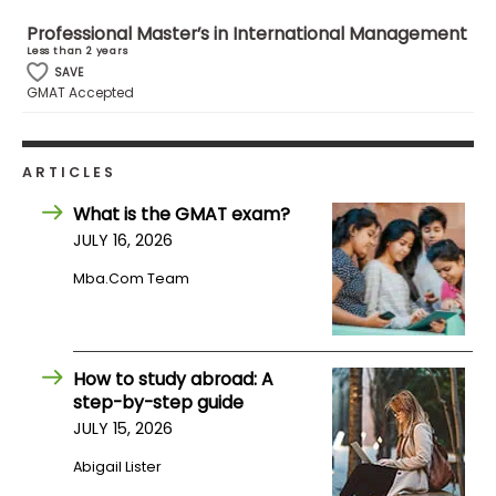
Professional Master’s in International Management
Less than 2 years
How
SAVE
to
GMAT Accepted
Apply
ARTICLES
Help
What is the GMAT exam?
Center
JULY 16, 2026
Mba.com Team
Create
Account
How to study abroad: A
step-by-step guide
Log
In
JULY 15, 2026
Abigail Lister