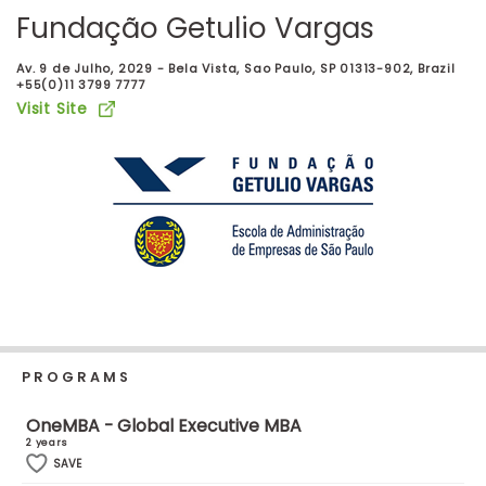
Business
Fundação Getulio Vargas
School
Av. 9 de Julho, 2029 - Bela Vista, Sao Paulo, SP 01313-902, Brazil
+55(0)11 3799 7777
Visit Site
Business
School
&
Careers
Explore
Programs
PROGRAMS
Connect
OneMBA - Global Executive MBA
with
2 years
Schools
SAVE