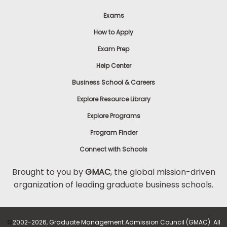
Exams
How to Apply
Exam Prep
Help Center
Business School & Careers
Explore Resource Library
Explore Programs
Program Finder
Connect with Schools
Brought to you by
GMAC
, the global mission-driven
organization of leading graduate business schools.
©
2002-2026, Graduate Management Admission Council (GMAC). All