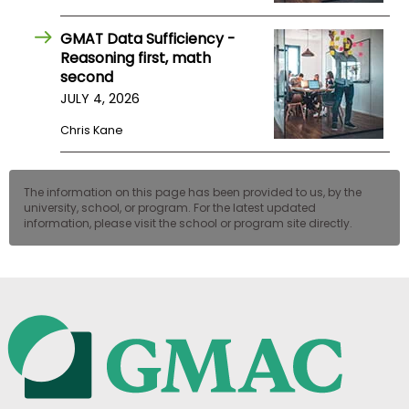
GMAT Data Sufficiency -
Reasoning first, math
second
JULY 4, 2026
Chris Kane
The information on this page has been provided to us, by the
university, school, or program. For the latest updated
information, please visit the school or program site directly.