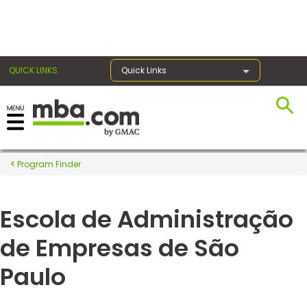
×
QUICK LINKS
Quick Links
Register for the GMAT
Exams
Program Finder
Escola de Administração
Exam
Prep
de Empresas de São
Paulo
Prepare
for