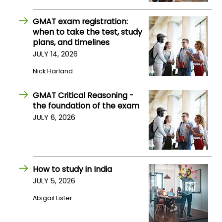
US
GMAT exam registration:
when to take the test, study
plans, and timelines
JULY 14, 2026
Nick Harland
GMAT Critical Reasoning -
the foundation of the exam
JULY 6, 2026
How to study in India
JULY 5, 2026
Abigail Lister