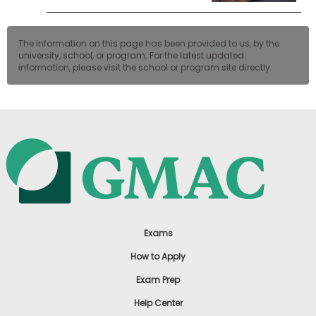
The information on this page has been provided to us, by the
university, school, or program. For the latest updated
information, please visit the school or program site directly.
Exams
How to Apply
Exam Prep
Help Center