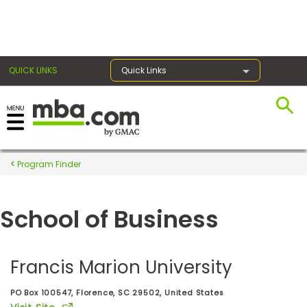
×
QUICK LINKS
Quick Links
Register for the GMAT
Exams
Program Finder
School of Business
Exam
Prep
Francis Marion University
Prepare
PO Box 100547, Florence, SC 29502, United States
for