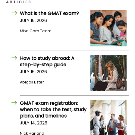
ARTICLES
What is the GMAT exam?
How
JULY 16, 2026
to
Apply
Mba.com Team
Help
How to study abroad: A
Center
step-by-step guide
JULY 15, 2026
Abigail Lister
Create
Account
GMAT exam registration:
when to take the test, study
Log
plans, and timelines
In
JULY 14, 2026
Nick Harland