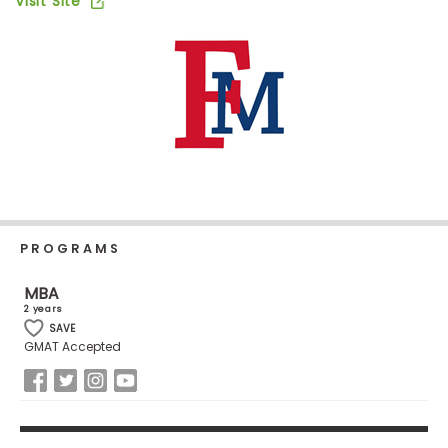
Visit Site
Business
School
Business
School
&
Careers
PROGRAMS
Explore
Programs
MBA
2 years
SAVE
GMAT Accepted
Connect
with
Schools