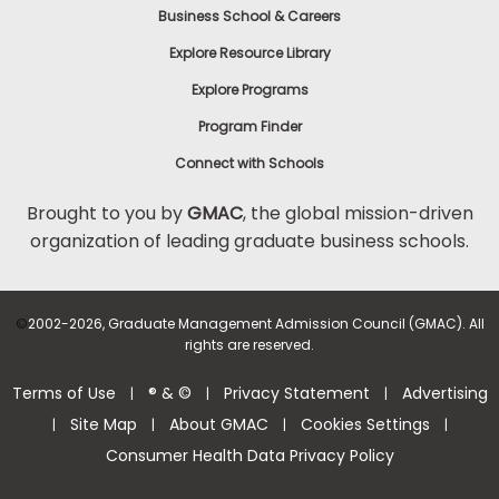
Business School & Careers
Explore Resource Library
Explore Programs
Program Finder
Connect with Schools
Brought to you by
GMAC
, the global mission-driven
organization of leading graduate business schools.
©
2002-2026, Graduate Management Admission Council (GMAC). All
rights are reserved.
Terms of Use
® & ©
Privacy Statement
Advertising
|
|
|
Site Map
About GMAC
Cookies Settings
|
|
|
|
Consumer Health Data Privacy Policy