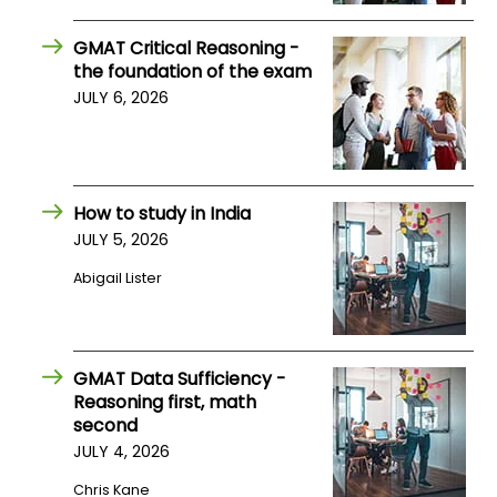
US
GMAT Critical Reasoning -
the foundation of the exam
JULY 6, 2026
How to study in India
JULY 5, 2026
Abigail Lister
GMAT Data Sufficiency -
Reasoning first, math
second
JULY 4, 2026
Chris Kane