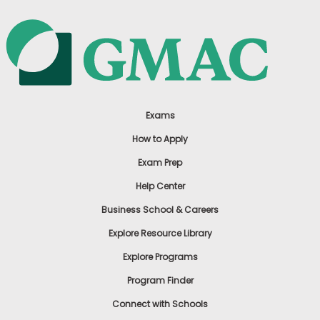
Exams
How to Apply
Exam Prep
Help Center
Business School & Careers
Explore Resource Library
Explore Programs
Program Finder
Connect with Schools