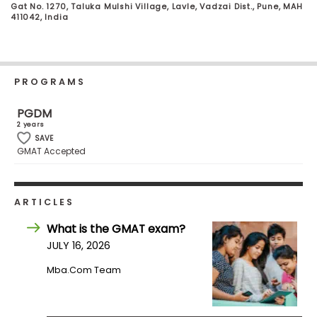
Gat No. 1270, Taluka Mulshi Village, Lavle, Vadzai Dist., Pune, MAH
Business
411042, India
School
PROGRAMS
Business
School
PGDM
&
2 years
Careers
SAVE
GMAT Accepted
Explore
ARTICLES
Programs
What is the GMAT exam?
JULY 16, 2026
Connect
Mba.com Team
with
Schools