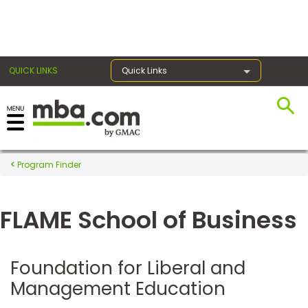
×
QUICK LINKS
Quick Links
Register for the GMAT
Exams
Program Finder
FLAME School of Business
Exam
Prep
Foundation for Liberal and
Management Education
Prepare
for