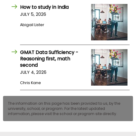
US
How to study in India
JULY 5, 2026
Abigail Lister
GMAT Data Sufficiency -
Reasoning first, math
second
JULY 4, 2026
Chris Kane
The information on this page has been provided to us, by the
university, school, or program. For the latest updated
information, please visit the school or program site directly.