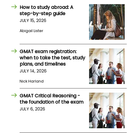
How to study abroad: A
step-by-step guide
How
JULY 15, 2026
to
Apply
Abigail Lister
GMAT exam registration:
Help
when to take the test, study
Center
plans, and timelines
JULY 14, 2026
Nick Harland
Create
Account
GMAT Critical Reasoning -
the foundation of the exam
Log
JULY 6, 2026
In