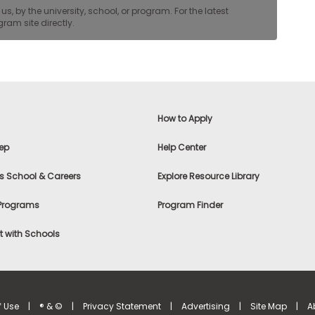
, by the university, school, or program. For the latest
ram site directly.
How to Apply
ep
Help Center
s School & Careers
Explore Resource Library
 Programs
Program Finder
 with Schools
f Use
|
® & ©
|
Privacy Statement
|
Advertising
|
Site Map
|
A