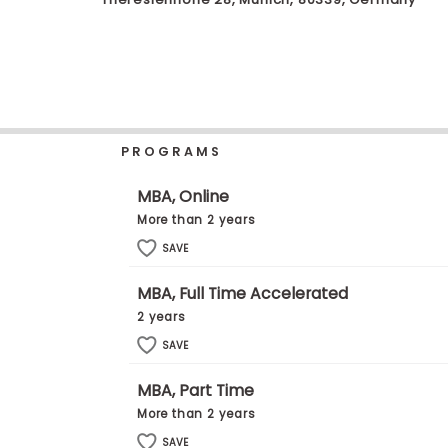
b
o
u
Explore
t
Programs
t
h
e
E
PROGRAMS
x
Connect
a
with
m
MBA, Online
Schools
R
More than 2 years
e
g
SAVE
i
How
s
MBA, Full Time Accelerated
to
t
Apply
e
2 years
r
SAVE
f
o
r
MBA, Part Time
Help
t
More than 2 years
Center
h
e
SAVE