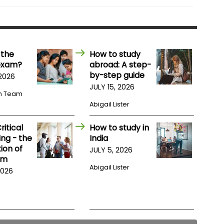
 the
How to study
exam?
abroad: A step-
by-step guide
 2026
JULY 15, 2026
m Team
Abigail Lister
itical
How to study in
ng - the
India
ion of
JULY 5, 2026
am
Abigail Lister
2026