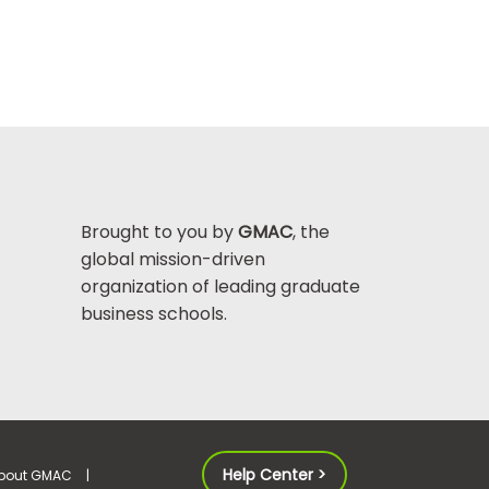
Brought to you by
GMAC
, the
global mission-driven
organization of leading graduate
business schools.
Help Center >
bout GMAC
|