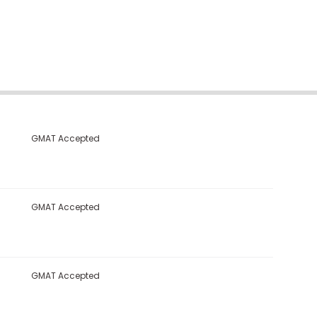
GMAT Accepted
GMAT Accepted
GMAT Accepted