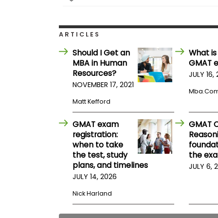
E
x
a
m
ARTICLES
P
l
Should I Get an
What is
a
MBA in Human
GMAT 
n
Resources?
f
JULY 16,
o
NOVEMBER 17, 2021
r
Mba.co
E
Matt Kefford
x
a
m
GMAT exam
GMAT Cr
D
registration:
Reasoni
a
when to take
foundat
y
the test, study
the ex
P
plans, and timelines
JULY 6, 
r
JULY 14, 2026
e
p
Nick Harland
f
o
r