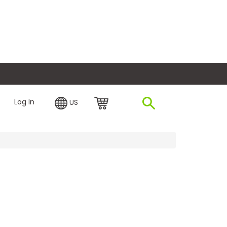
plore Financing
Log In
US