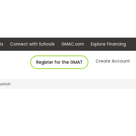
ep
Events
Connect with Schools
GMAC.com
Ex
Create Account
Register for the GMAT
Munich