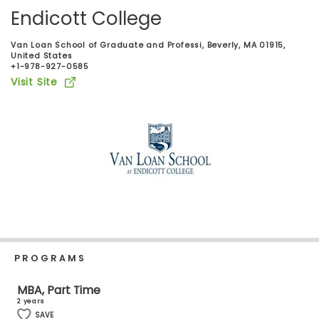
Business
Endicott College
School
Van Loan School of Graduate and Professi, Beverly, MA 01915,
United States
+1-978-927-0585
Visit Site
Business
School
&
Careers
Explore
Programs
PROGRAMS
Connect
with
MBA, Part Time
Schools
2 years
SAVE