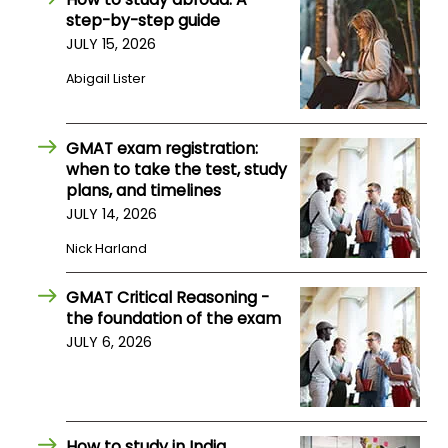
US
step-by-step guide
JULY 15, 2026
Abigail Lister
GMAT exam registration:
when to take the test, study
plans, and timelines
JULY 14, 2026
Nick Harland
GMAT Critical Reasoning -
the foundation of the exam
JULY 6, 2026
How to study in India