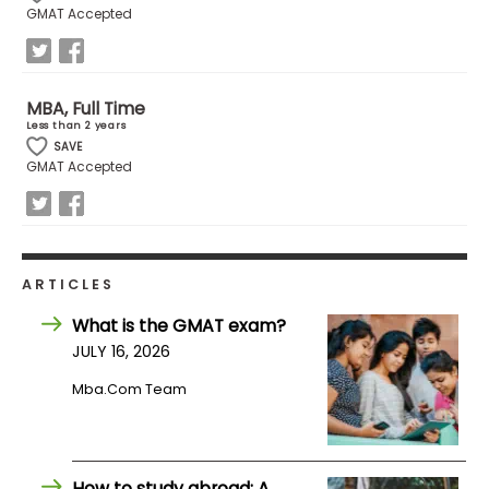
GMAT Accepted
How
to
Apply
MBA, Full Time
Less than 2 years
SAVE
GMAT Accepted
Help
Center
ARTICLES
Create
What is the GMAT exam?
Account
JULY 16, 2026
Mba.com Team
Log
In
How to study abroad: A