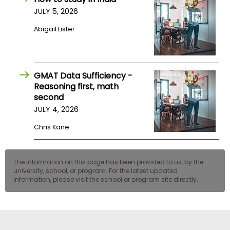
JULY 5, 2026
Abigail Lister
GMAT Data Sufficiency -
Reasoning first, math
second
JULY 4, 2026
Chris Kane
The information on this page has been provided to us, by the
university, school, or program. For the latest updated
information, please visit the school or program site directly.