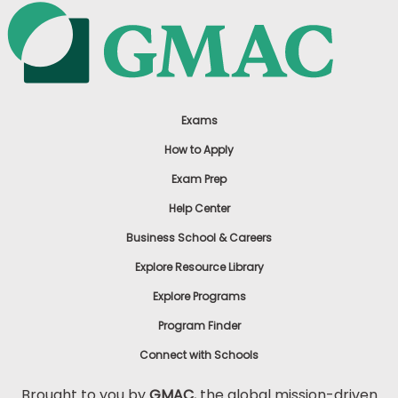
Exams
How to Apply
Exam Prep
Help Center
Business School & Careers
Explore Resource Library
Explore Programs
Program Finder
Connect with Schools
Brought to you by
GMAC
, the global mission-driven