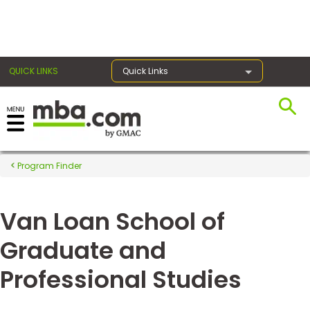
×
QUICK LINKS
Quick Links
Register for the GMAT
Exams
Program Finder
Van Loan School of
Exam
Prep
Graduate and
Professional Studies
Prepare
for