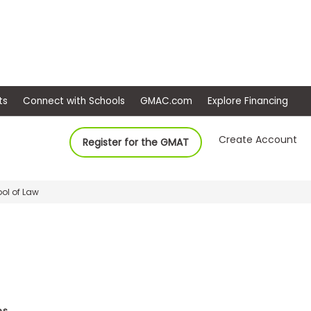
ep
Events
Connect with Schools
GMAC.com
Ex
Create Account
Register for the GMAT
ool of Law
es