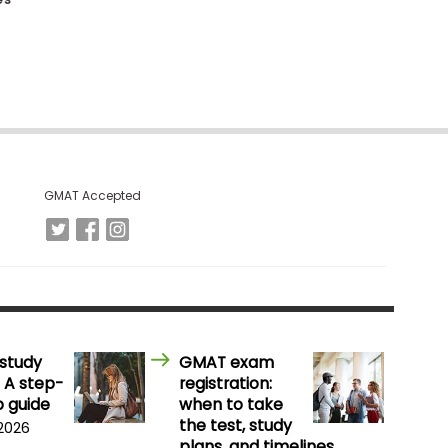
GMAT Accepted
study
GMAT exam
 A step-
registration:
 guide
when to take
the test, study
 2026
plans, and timelines