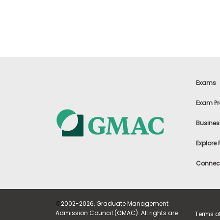
t
h
e
E
x
a
m
E
x
Exams
e
c
Exam Pr
u
t
Busines
i
v
Explore
e
A
Connect
s
s
e
s
©
2002-2026, Graduate Management
s
Admission Council (GMAC). All rights are
Terms o