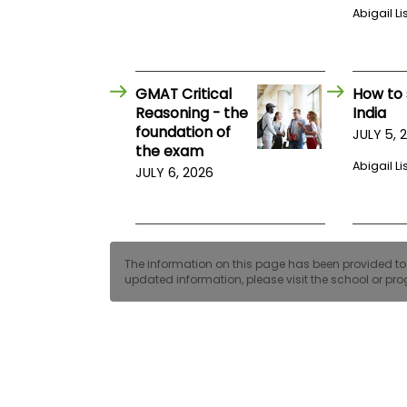
E
Abigail Li
x
a
m
P
l
GMAT Critical
How to 
a
Reasoning - the
India
n
foundation of
JULY 5, 
f
the exam
o
Abigail Li
r
JULY 6, 2026
E
x
a
m
D
a
The information on this page has been provided to us
y
updated information, please visit the school or prog
P
r
e
p
f
o
r