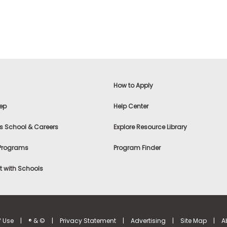
How to Apply
ep
Help Center
s School & Careers
Explore Resource Library
 Programs
Program Finder
 with Schools
f Use
|
® & ©
|
Privacy Statement
|
Advertising
|
Site Map
|
A