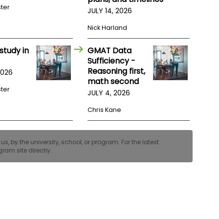
ster
JULY 14, 2026
Nick Harland
study in
GMAT Data
Sufficiency -
Reasoning first,
2026
math second
ster
JULY 4, 2026
Chris Kane
, by the university, school, or program. For the latest
ram site directly.