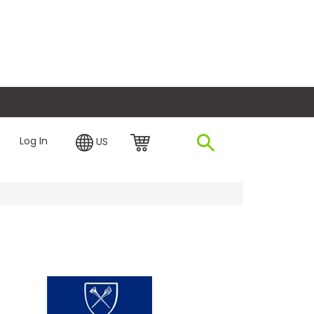
plore Financing
Log In
US