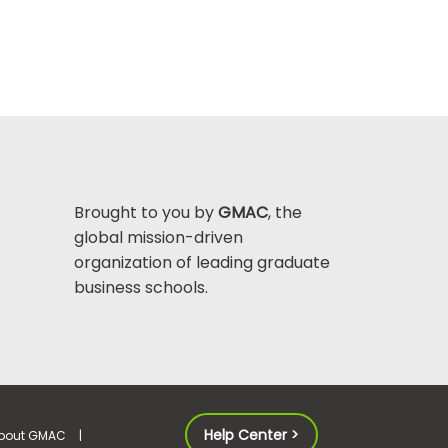
Brought to you by
GMAC
, the
global mission-driven
organization of leading graduate
business schools.
Help Center >
bout GMAC
|