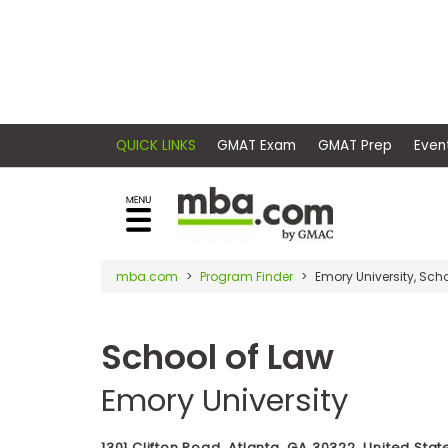
×
E
Exams
Explore
x
our
resources
a
Exam
to
m
Prep
learn
QUICK LINKS
GMAT Exam
GMAT Pr
how
s
to
Prepare
reach
G
N
for
your
Business
M
M
mba.com
Program Finder
Emory University, Sch
career
School
A
A
goals
T
T
™
b
with
School of Law
E
y
a
Business
x
G
Emory University
graduate
School
a
M
&
business
m
A
Careers
degree.
C
1301 Clifton Road, Atlanta, GA 30322, United Stat
A