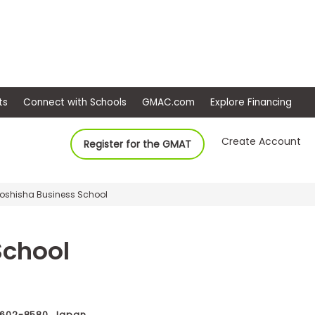
ep
Events
Connect with Schools
GMAC.com
Ex
Create Account
Register for the GMAT
Doshisha Business School
School
 602-8580, Japan