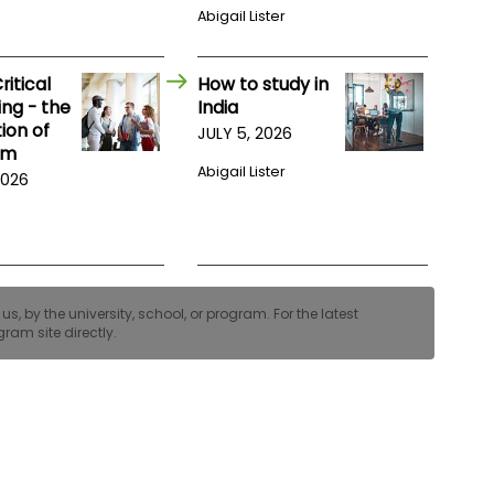
Abigail Lister
itical
How to study in
ng - the
India
ion of
JULY 5, 2026
am
Abigail Lister
2026
, by the university, school, or program. For the latest
ram site directly.