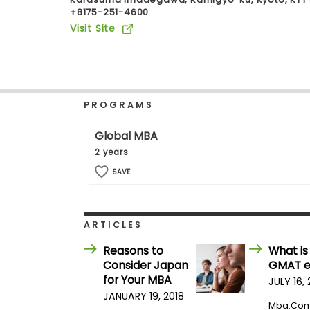
+8175-251-4600
b
o
Visit Site
u
Explore
t
Programs
t
h
e
E
PROGRAMS
x
Connect
a
with
m
Global MBA
Schools
R
2 years
e
g
SAVE
i
How
s
to
t
Apply
e
ARTICLES
r
f
Reasons to
What is
o
Consider Japan
GMAT 
r
Help
t
for Your MBA
JULY 16,
Center
h
JANUARY 19, 2018
e
Mba.co