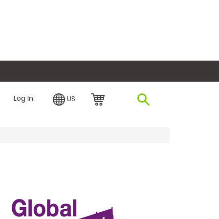
plore Financing
Log In
US