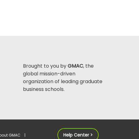
Brought to you by
GMAC
, the
global mission-driven
organization of leading graduate
business schools.
Help Center >
bout GMAC
|