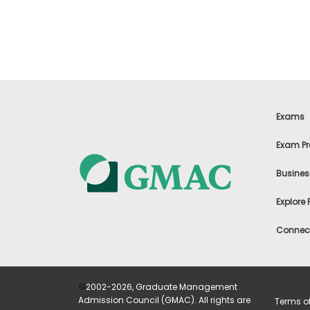
t
h
e
E
x
a
m
E
x
Exams
e
c
Exam Pr
u
t
Busines
i
v
Explore
e
A
Connect
s
s
e
s
©
2002-2026, Graduate Management
s
Admission Council (GMAC). All rights are
Terms o