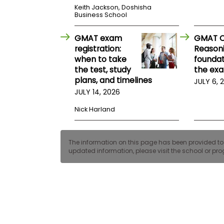
E
Keith Jackson, Doshisha
x
Business School
a
m
GMAT exam
GMAT Cr
P
registration:
Reasoni
l
when to take
foundat
a
n
the test, study
the ex
f
plans, and timelines
JULY 6, 
o
JULY 14, 2026
r
E
x
Nick Harland
a
m
D
The information on this page has been provided to us
a
updated information, please visit the school or prog
y
P
r
e
p
f
o
r