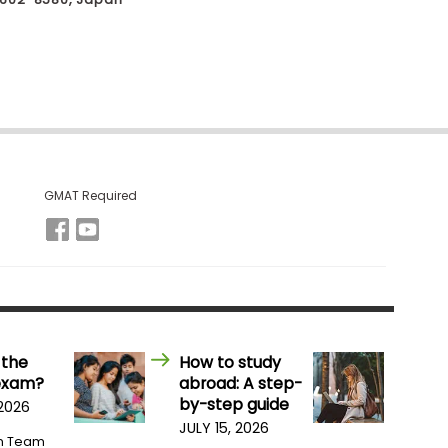
GMAT Required
 the
How to study
exam?
abroad: A step-
by-step guide
 2026
JULY 15, 2026
m Team