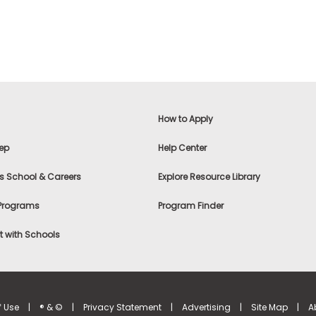
How to Apply
ep
Help Center
s School & Careers
Explore Resource Library
 Programs
Program Finder
 with Schools
f Use
|
® & ©
|
Privacy Statement
|
Advertising
|
Site Map
|
A