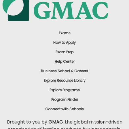
Exams
How to Apply
Exam Prep
Help Center
Business School & Careers
Explore Resource Library
Explore Programs
Program Finder
Connect with Schools
Brought to you by
GMAC
, the global mission-driven