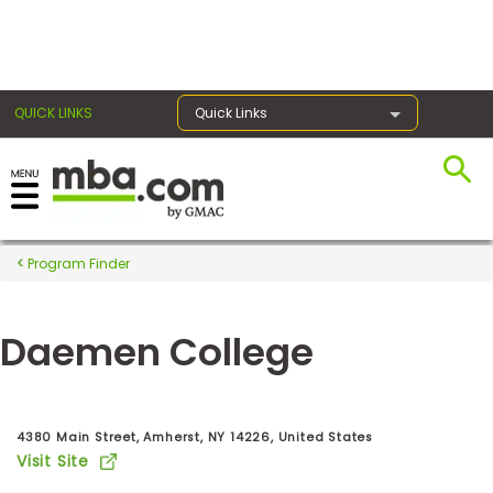
×
QUICK LINKS
Quick Links
Register for the GMAT
Exams
Program Finder
Daemen College
Exam
Prep
4380 Main Street, Amherst, NY 14226, United States
Visit Site
Prepare
for