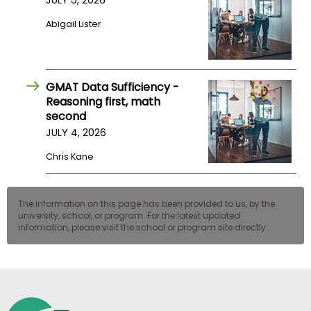
JULY 5, 2026
US
Abigail Lister
GMAT Data Sufficiency -
Reasoning first, math
second
JULY 4, 2026
Chris Kane
The information on this page has been provided to us, by the
university, school, or program. For the latest updated
information, please visit the school or program site directly.