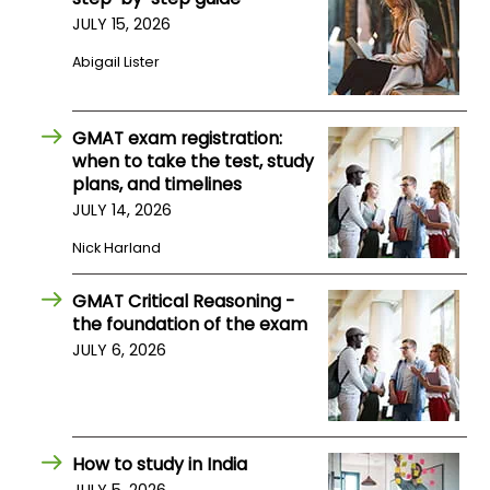
JULY 15, 2026
How
Abigail Lister
to
Apply
GMAT exam registration:
when to take the test, study
plans, and timelines
Help
JULY 14, 2026
Center
Nick Harland
GMAT Critical Reasoning -
Create
the foundation of the exam
Account
JULY 6, 2026
Log
In
How to study in India