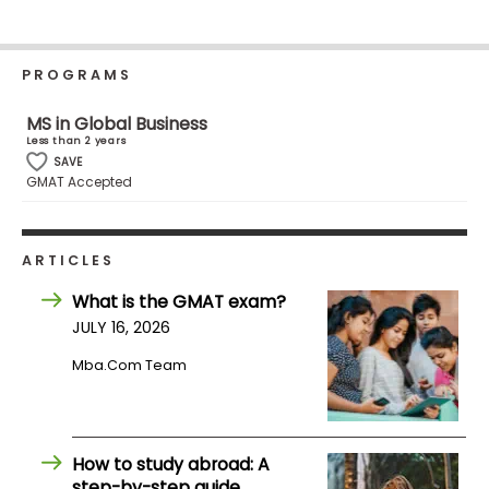
Business
School
PROGRAMS
MS in Global Business
Business
Less than 2 years
School
SAVE
&
GMAT Accepted
Careers
ARTICLES
Explore
What is the GMAT exam?
Programs
JULY 16, 2026
Mba.com Team
Connect
with
Schools
How to study abroad: A
step-by-step guide