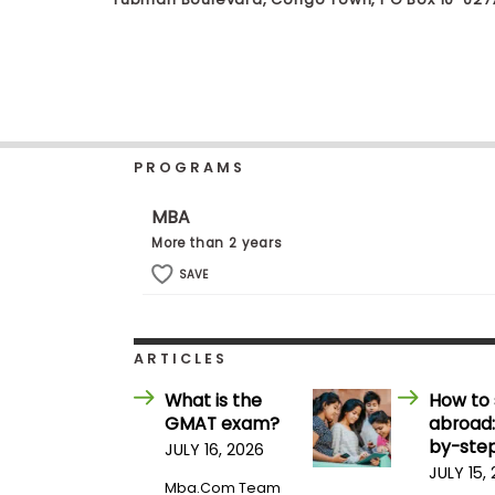
b
o
u
Explore
t
Programs
t
h
e
E
PROGRAMS
x
Connect
a
with
m
MBA
Schools
R
More than 2 years
e
g
SAVE
i
How
s
to
t
Apply
e
ARTICLES
r
f
What is the
How to 
o
GMAT exam?
abroad:
r
Help
t
by-step
JULY 16, 2026
Center
h
JULY 15,
e
Mba.com Team