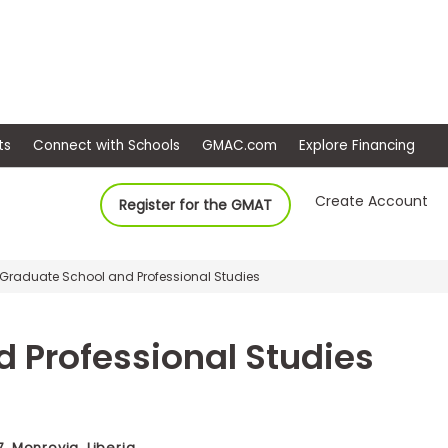
ep
Events
Connect with Schools
GMAC.com
Ex
Create Account
Register for the GMAT
, Graduate School and Professional Studies
 Professional Studies
 Monrovia, Liberia