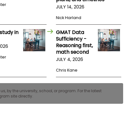
ster
JULY 14, 2026
Nick Harland
study in
GMAT Data
Sufficiency -
Reasoning first,
2026
math second
ster
JULY 4, 2026
Chris Kane
, by the university, school, or program. For the latest
ram site directly.