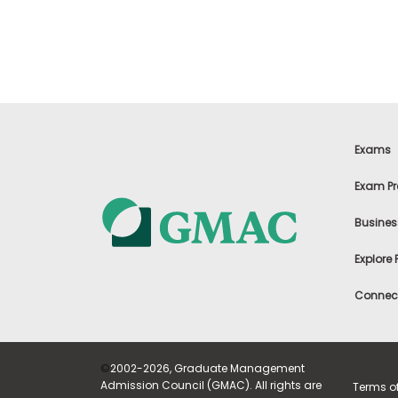
t
h
e
E
x
a
m
E
x
Exams
e
c
Exam Pr
u
t
Busines
i
v
Explore
e
A
Connect
s
s
e
s
©
2002-2026, Graduate Management
s
Admission Council (GMAC). All rights are
Terms o