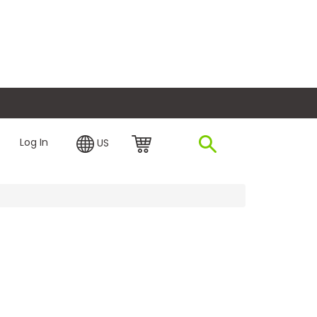
plore Financing
Log In
US