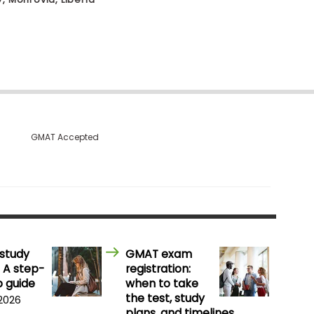
GMAT Accepted
study
GMAT exam
 A step-
registration:
 guide
when to take
the test, study
 2026
plans, and timelines