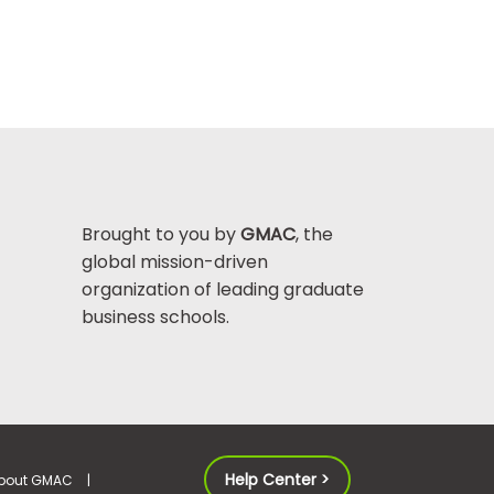
Brought to you by
GMAC
, the
global mission-driven
organization of leading graduate
business schools.
Help Center >
bout GMAC
|