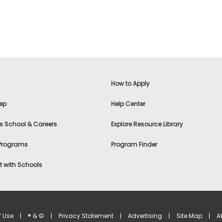
How to Apply
ep
Help Center
s School & Careers
Explore Resource Library
 Programs
Program Finder
 with Schools
f Use
|
® & ©
|
Privacy Statement
|
Advertising
|
Site Map
|
A